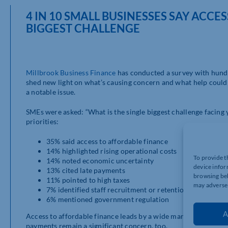
4 IN 10 SMALL BUSINESSES SAY ACCE
BIGGEST CHALLENGE
Millbrook Business Finance
has conducted a survey with hundr
shed new light on what’s causing concern and what help could 
a notable issue.
SMEs were asked: “What is the single biggest challenge facing
priorities:
35% said access to affordable finance
14% highlighted rising operational costs
To provide t
14% noted economic uncertainty
device infor
13% cited late payments
browsing beh
11% pointed to high taxes
may adversel
7% identified staff recruitment or retention
6% mentioned government regulation
A
Access to affordable finance leads by a wide margin. It’s follo
payments remain a significant concern, too.