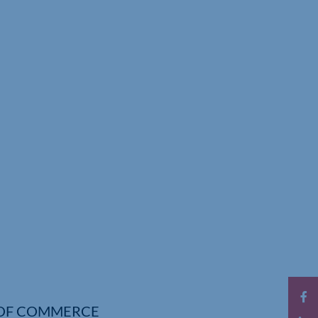
OF COMMERCE