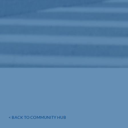
< BACK TO COMMUNITY HUB