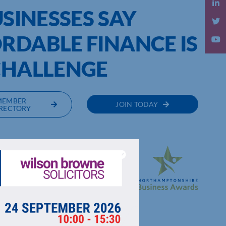
USINESSES SAY
RDABLE FINANCE IS
 CHALLENGE
MEMBER
JOIN TODAY
RECTORY