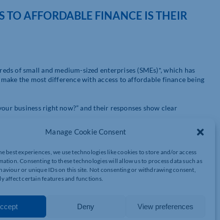
SS TO AFFORDABLE FINANCE IS THEIR
eds of small and medium-sized enterprises (SMEs)*, which has
make the most difference with access to affordable finance being
 your business right now?” and their responses show clear
Manage Cookie Consent
he best experiences, we use technologies like cookies to store and/or access
mation. Consenting to these technologies will allow us to process data such as
aviour or unique IDs on this site. Not consenting or withdrawing consent,
y affect certain features and functions.
ccept
Deny
View preferences
wed by rising costs and wider uncertainty both at 14 %. Late