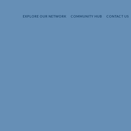
EXPLORE OUR NETWORK
COMMUNITY HUB
CONTACT US