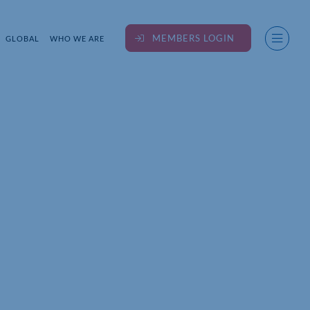
MEMBERS LOGIN
GLOBAL
WHO WE ARE