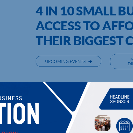
4 IN 10 SMALL B
ACCESS TO AFFO
THEIR BIGGEST
UPCOMING EVENTS
DI