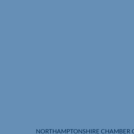
NORTHAMPTONSHIRE CHAMBER 