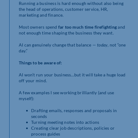
Running a business is hard enough without also being
the head of operations, customer service, HR,
marketing and finance.
Most owners spend
far too much time firefighting
and
not enough time shaping the business they want.
AI can genuinely change that balance —
today
, not “one
day.”
Things to be aware of:
AI won’t run your business…but it will take a huge load
off your mind.
A few examples I see working brilliantly (and use
myself):
Drafting emails, responses and proposals in
seconds
Turning meeting notes into actions
Creating clear job descriptions, policies or
process guides