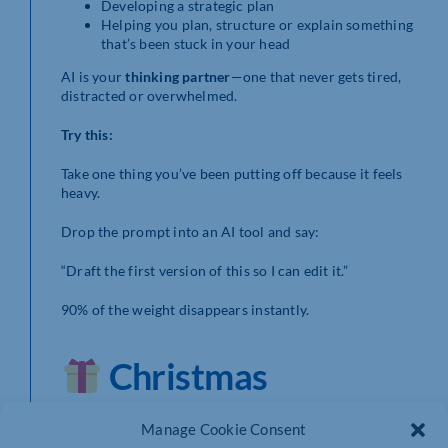
Developing a strategic plan
Helping you plan, structure or explain something
that’s been stuck in your head
AI is your
thinking partner
—one that never gets tired,
distracted or overwhelmed.
Try this:
Take one thing you’ve been putting off because it feels
heavy.
Drop the prompt into an AI tool and say:
“Draft the first version of this so I can edit it.”
90% of the weight disappears instantly.
Christmas
Giveaway:
Manage Cookie Consent