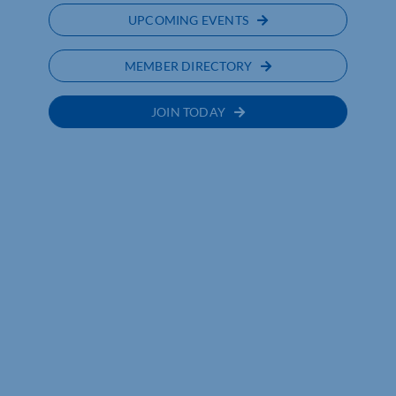
UPCOMING EVENTS
MEMBER DIRECTORY
JOIN TODAY