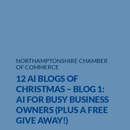
Who We Are
Community Hub
Contact Us
Business Support in Northamptonshire
NORTHAMPTONSHIRE CHAMBER
OF COMMERCE
12 AI BLOGS OF
CHRISTMAS – BLOG 1:
AI FOR BUSY BUSINESS
OWNERS (PLUS A FREE
GIVE AWAY!)