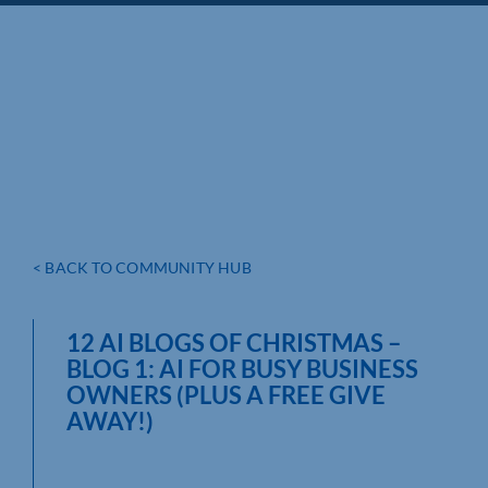
< BACK TO COMMUNITY HUB
12 AI BLOGS OF CHRISTMAS –
BLOG 1: AI FOR BUSY BUSINESS
OWNERS (PLUS A FREE GIVE
AWAY!)