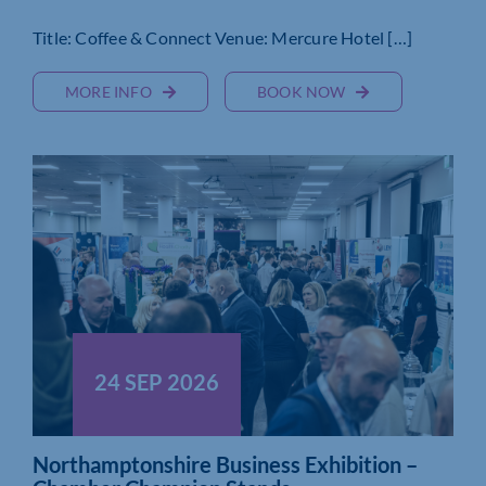
Title: Coffee & Connect Venue: Mercure Hotel […]
MORE INFO
BOOK NOW
24 SEP 2026
Northamptonshire Business Exhibition –