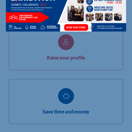
Grow your network
Raise your profile
Save time and money