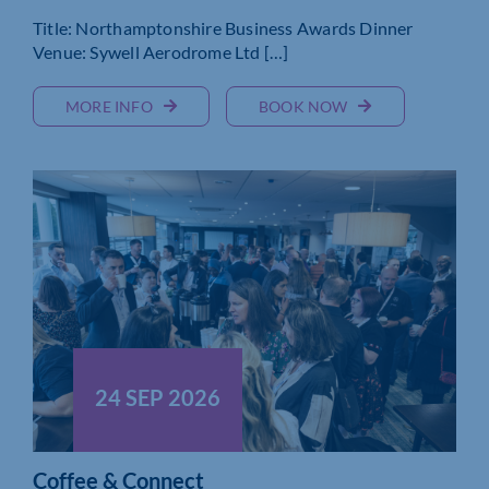
Title: Northamptonshire Business Awards Dinner
Venue: Sywell Aerodrome Ltd […]
MORE INFO
BOOK NOW
24 SEP 2026
Coffee & Connect