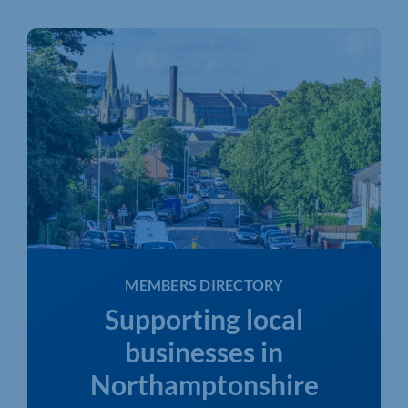
MEMBERS DIRECTORY
Supporting local
businesses in
Northamptonshire