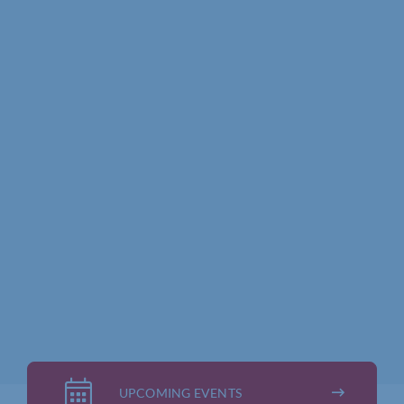
UPCOMING EVENTS