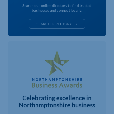
Search our online directory to find trusted
businesses and connect locally.
SEARCH DIRECTORY
Celebrating excellence in
Northamptonshire business