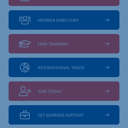
MEMBER DIRECTORY
FIND TRAINING
INTERNATIONAL TRADE
JOIN TODAY
GET BUSINESS SUPPORT