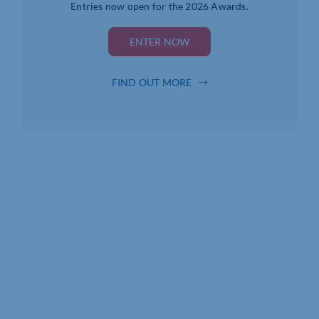
Entries now open for the 2026 Awards.
ENTER NOW
FIND OUT MORE