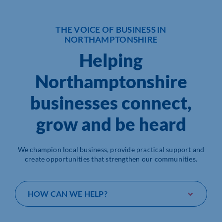
Who We Are
THE VOICE OF BUSINESS IN
NORTHAMPTONSHIRE
Community Hub
Helping
Contact Us
Northamptonshire
Business Support in Northamptonshire
businesses connect,
grow and be heard
We champion local business, provide practical support and
create opportunities that strengthen our communities.
HOW CAN WE HELP?