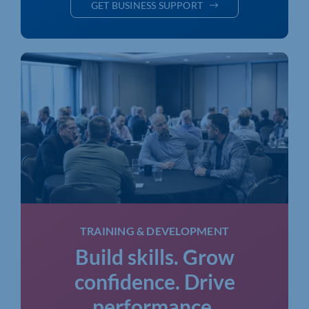
GET BUSINESS SUPPORT
TRAINING & DEVELOPMENT
Build skills. Grow
confidence. Drive
performance.