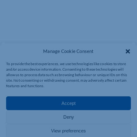
Manage Cookie Consent
To provide the best experiences, we use technologies like cookies to store
and/or access device information. Consenting to these technologies will
OUR PROGRAMMES &
allow us to process data such as browsing behaviour or unique IDs on this
INITIATIVES
site. Not consenting or withdrawing consent, may adversely affect certain
features and functions.
Accept
Deny
View preferences