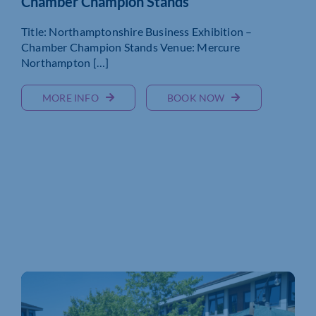
Chamber Champion Stands
Title: Northamptonshire Business Exhibition –
Chamber Champion Stands Venue: Mercure
Northampton […]
MORE INFO
BOOK NOW