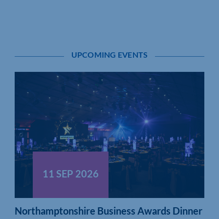
UPCOMING EVENTS
11 SEP 2026
Northamptonshire Business Awards Dinner