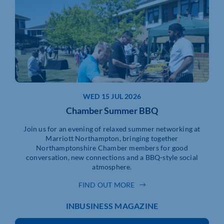
WED 15 JUL 2026
Chamber Summer BBQ
Join us for an evening of relaxed summer networking at
Marriott Northampton, bringing together
Northamptonshire Chamber members for good
conversation, new connections and a BBQ-style social
atmosphere.
FIND OUT MORE
INBUSINESS MAGAZINE