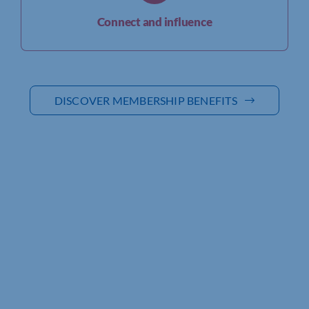
Connect and influence
DISCOVER MEMBERSHIP BENEFITS