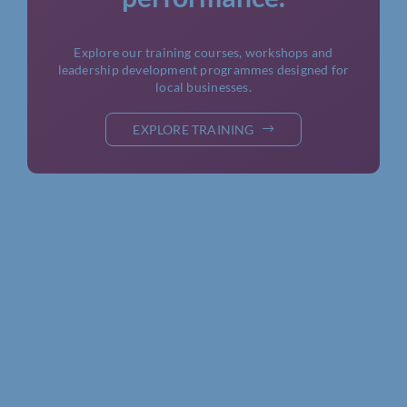
Explore our training courses, workshops and
leadership development programmes designed for
local businesses.
EXPLORE TRAINING