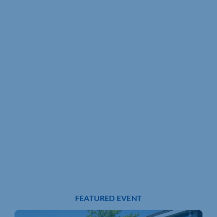
FEATURED EVENT