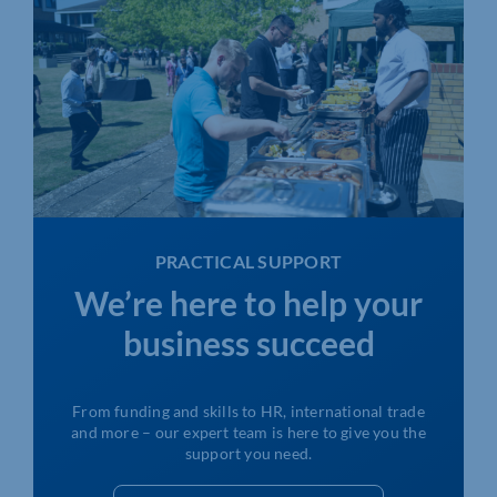
PRACTICAL SUPPORT
We’re here to help your
business succeed
From funding and skills to HR, international trade
and more – our expert team is here to give you the
support you need.