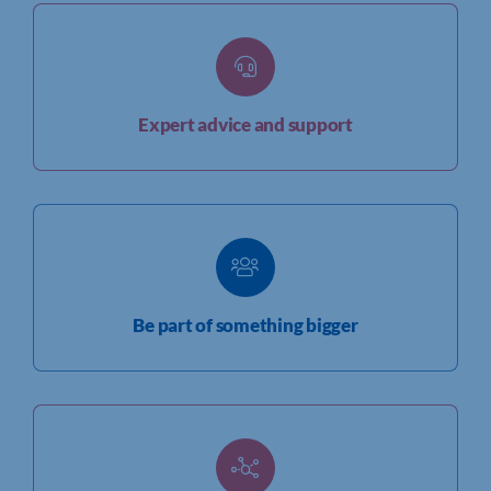
Expert advice and support
Be part of something bigger