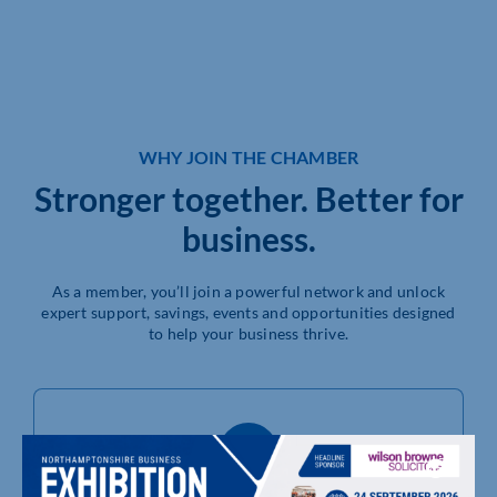
WHY JOIN THE CHAMBER
Stronger together. Better for
business.
As a member, you’ll join a powerful network and unlock
expert support, savings, events and opportunities designed
to help your business thrive.