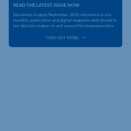
READ THE LATEST ISSUE NOW
Inbusiness August/September 2026
inbusiness is a bi-
monthly publication and digital magazine distributed to
key decision makers in and around Northamptonshire.
FIND OUT MORE