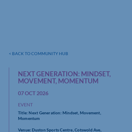
< BACK TO COMMUNITY HUB
NEXT GENERATION: MINDSET,
MOVEMENT, MOMENTUM
07 OCT 2026
EVENT
Title: Next Generation: Mindset, Movement,
Momentum
Venue: Duston Sports Centre, Cotswold Ave,