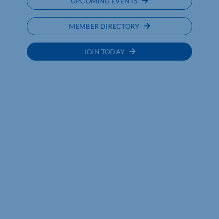
UPCOMING EVENTS
MEMBER DIRECTORY
JOIN TODAY