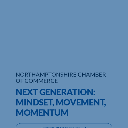
Who We Are
Community Hub
Contact Us
Business Support in Northamptonshire
NORTHAMPTONSHIRE CHAMBER
OF COMMERCE
NEXT GENERATION:
MINDSET, MOVEMENT,
MOMENTUM