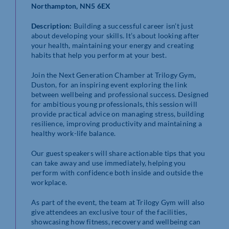
Northampton, NN5 6EX
Description:
Building a successful career isn’t just
about developing your skills. It’s about looking after
your health, maintaining your energy and creating
habits that help you perform at your best.
Join the Next Generation Chamber at Trilogy Gym,
Duston, for an inspiring event exploring the link
between wellbeing and professional success. Designed
for ambitious young professionals, this session will
provide practical advice on managing stress, building
resilience, improving productivity and maintaining a
healthy work-life balance.
Our guest speakers will share actionable tips that you
can take away and use immediately, helping you
perform with confidence both inside and outside the
workplace.
As part of the event, the team at Trilogy Gym will also
give attendees an exclusive tour of the facilities,
showcasing how fitness, recovery and wellbeing can