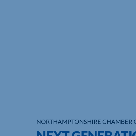
NORTHAMPTONSHIRE CHAMBER 
NEXT GENERATI