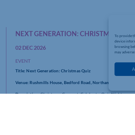
NEXT GENERATION: CHRISTMAS QUI
To provide t
device infor
02 DEC 2026
browsing beh
may adversel
EVENT
A
Title: Next Generation: Christmas Quiz
Venue: Rushmills House, Bedford Road, Northampton, NN4 
Description:
Christmas. Connect. Celebrate. Quiz Night
Join us for a festive evening of networking, friendly competi
Night.
This Christmas social brings together ambitious young profe
relaxed evening of connection and celebration. Whether you’re
opportunity to meet like-minded people, grow your network a