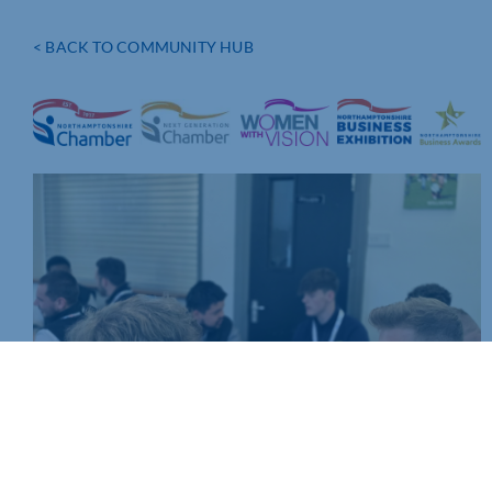
< BACK TO COMMUNITY HUB