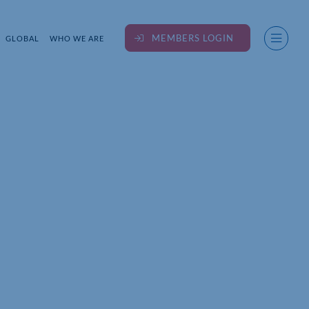
MEMBERS LOGIN
GLOBAL
WHO WE ARE