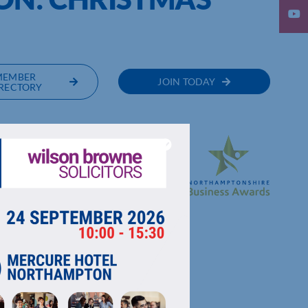
MEMBER
JOIN TODAY
RECTORY