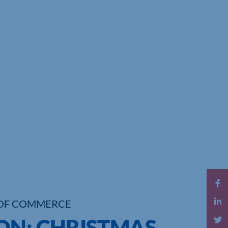
OF COMMERCE
ON: CHRISTMAS