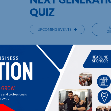
QUIZ
UPCOMING EVENTS
DI