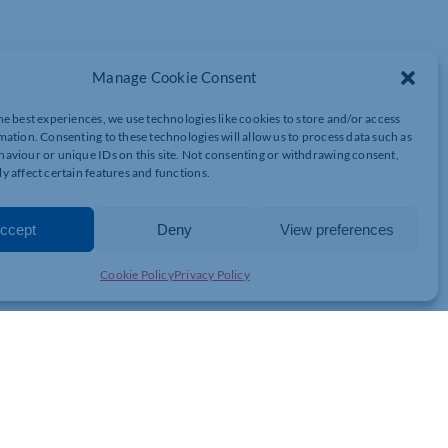
Manage Cookie Consent
Z
he best experiences, we use technologies like cookies to store and/or access
mation. Consenting to these technologies will allow us to process data such as
aviour or unique IDs on this site. Not consenting or withdrawing consent,
y affect certain features and functions.
ccept
Deny
View preferences
7AA
Cookie Policy
Privacy Policy
tion and seasonal cheer at the Next Generation Christmas Quiz
ssionals from across Northamptonshire and Milton Keynes for a
 attending with colleagues or on your own, you’ll have the
nd enjoy a mix of Christmas-themed and general knowledge quiz