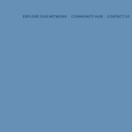
EXPLORE OUR NETWORK
COMMUNITY HUB
CONTACT US