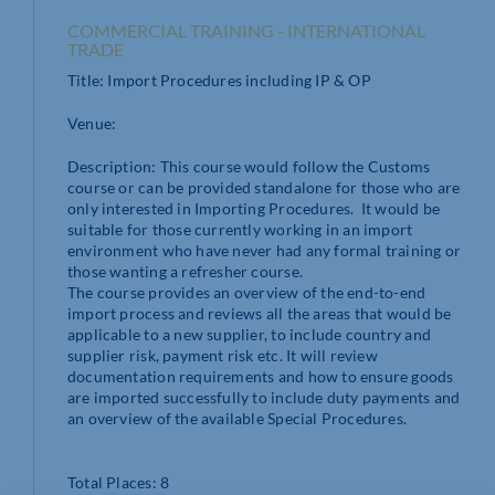
COMMERCIAL TRAINING - INTERNATIONAL
TRADE
Title: Import Procedures including IP & OP
Venue:
Description: This course would follow the Customs
course or can be provided standalone for those who are
only interested in Importing Procedures. It would be
suitable for those currently working in an import
environment who have never had any formal training or
those wanting a refresher course.
The course provides an overview of the end-to-end
import process and reviews all the areas that would be
applicable to a new supplier, to include country and
supplier risk, payment risk etc. It will review
documentation requirements and how to ensure goods
are imported successfully to include duty payments and
an overview of the available Special Procedures.
Total Places: 8