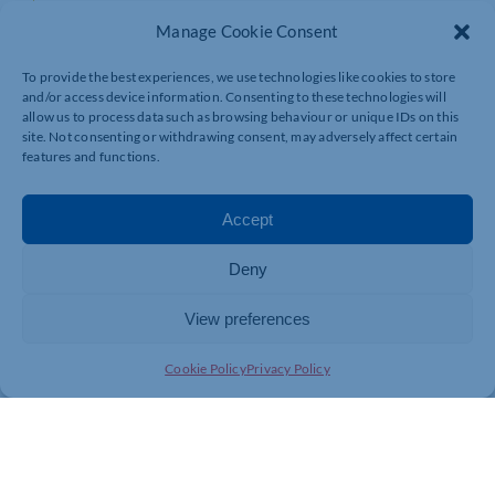
Places Available: 8
Manage Cookie Consent
NonMember Cost: £375.00 + VAT
To provide the best experiences, we use technologies like cookies to store
and/or access device information. Consenting to these technologies will
Member Cost: £335.00 + VAT
allow us to process data such as browsing behaviour or unique IDs on this
site. Not consenting or withdrawing consent, may adversely affect certain
features and functions.
Date: 03/03/2027
Start Time: 09:30
Accept
End Time: 15:30
Deny
View preferences
Cookie Policy
Privacy Policy