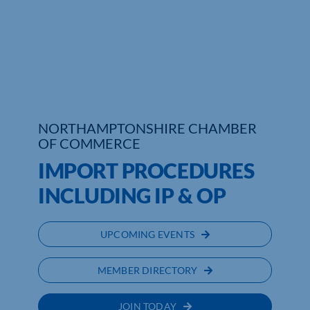
Who We Are
Community Hub
Contact Us
NORTHAMPTONSHIRE CHAMBER
Business Support in Northamptonshire
OF COMMERCE
IMPORT PROCEDURES
INCLUDING IP & OP
UPCOMING EVENTS
MEMBER DIRECTORY
JOIN TODAY