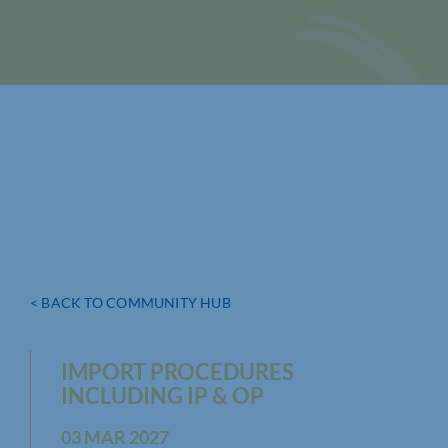
< BACK TO COMMUNITY HUB
IMPORT PROCEDURES
INCLUDING IP & OP
03 MAR 2027