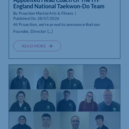
England National Taekwon-Do Team
By
Proaction Martial Arts & Fitness
|
Published On: 28/07/2026
At Proaction, we’re proud to announce that our
Founder, Director [...]
READ MORE