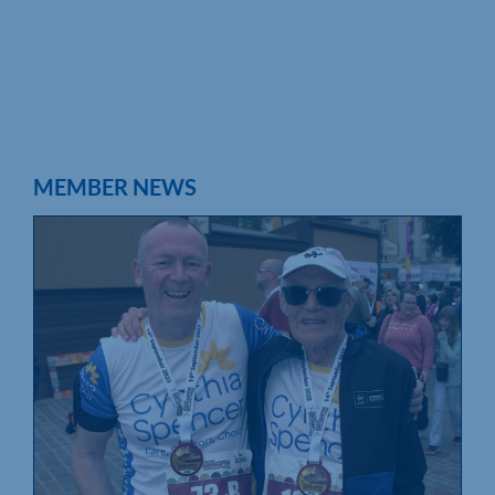
MEMBER NEWS