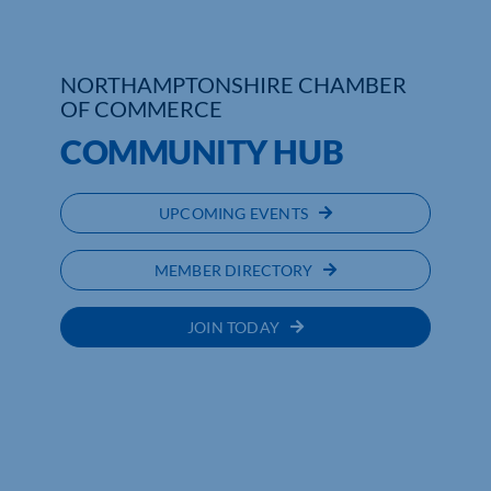
NORTHAMPTONSHIRE CHAMBER
OF COMMERCE
COMMUNITY HUB
UPCOMING EVENTS
MEMBER DIRECTORY
JOIN TODAY