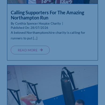
Calling Supporters For The Amazing
Northampton Run
By
Cynthia Spencer Hospice Charity
|
Published On: 28/07/2026
A beloved Northamptonshire charity is calling for
runners to put [...]
READ MORE