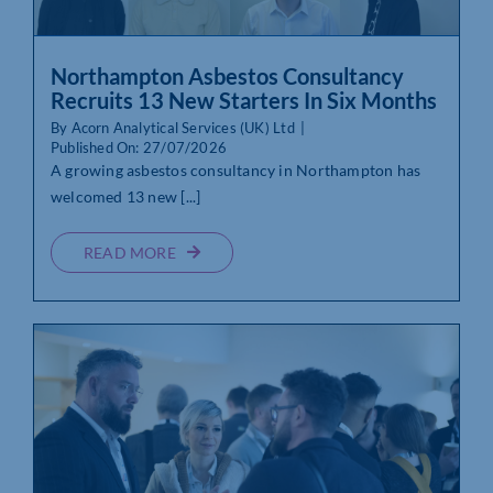
Northampton Asbestos Consultancy
Recruits 13 New Starters In Six Months
By
Acorn Analytical Services (UK) Ltd
|
Published On: 27/07/2026
A growing asbestos consultancy in Northampton has
welcomed 13 new [...]
READ MORE