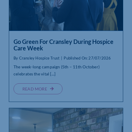
Go Green For Cransley During Hospice
Care Week
By
Cransley Hospice Trust
|
Published On: 27/07/2026
The week-long campaign (5th – 11th October)
celebrates the vital [...]
READ MORE