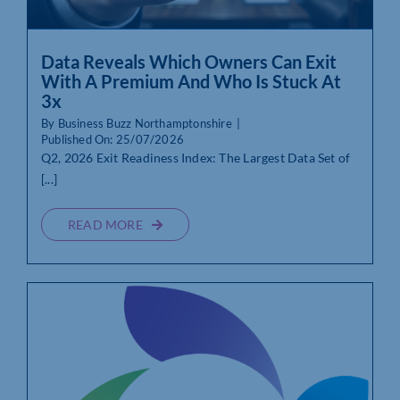
Data Reveals Which Owners Can Exit
With A Premium And Who Is Stuck At
3x
By
Business Buzz Northamptonshire
|
Published On: 25/07/2026
Q2, 2026 Exit Readiness Index: The Largest Data Set of
[...]
READ MORE