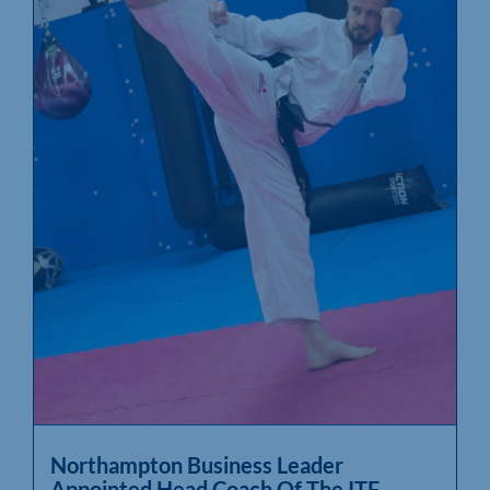
Northampton Business Leader
Appointed Head Coach Of The ITF