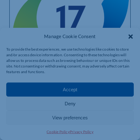
Manage Cookie Consent
To provide the best experiences, we use technologies like cookies to store
and/or access device information. Consenting to these technologies will
allow us to process data such as browsing behaviour or unique IDs on this
site. Not consenting or withdrawing consent, may adversely affect certain
features and functions.
Just Two Hours A Month Can Transform
Accept
The Life Of A Young Person Leaving
Care: Goal 17 Calls For Volunteers As
Deny
Northampton Mentoring Programme
Shows Life-Changing Results
View preferences
By
Goal 17
|
Published On: 24/07/2026
Cookie Policy
Privacy Policy
Goal 17’s groundbreaking mentoring programme has