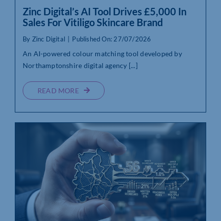
Zinc Digital’s AI Tool Drives £5,000 In
Sales For Vitiligo Skincare Brand
By
Zinc Digital
|
Published On: 27/07/2026
An AI-powered colour matching tool developed by
Northamptonshire digital agency [...]
READ MORE