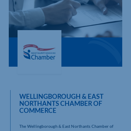
Who We Are
Community Hub
Contact Us
Business Support in Northamptonshire
WELLINGBOROUGH & EAST
NORTHANTS CHAMBER OF
COMMERCE
The Wellingborough & East Northants Chamber of