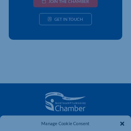
JOIN THE CHAMBER
GET IN TOUCH
The voice of business in Northamptonshire. Supporting
Manage Cookie Consent
businesses to connect, grow and be heard.