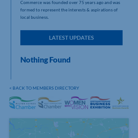
Commerce was founded over 75 years ago and was
formed to represent the interests & aspirations of
local business.
LATEST UPDATES
Nothing Found
< BACK TO MEMBERS DIRECTORY