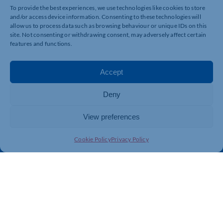
To provide the best experiences, we use technologies like cookies to store
and/or access device information. Consenting to these technologies will
allow us to process data such as browsing behaviour or unique IDs on this
Quick Links
Resources
site. Not consenting or withdrawing consent, may adversely affect certain
features and functions.
Business Support
International Trade Support
Events
Business Promotion
Accept
Membership
Member Benefits
Directory
Training & Development
Deny
News
Export Support
View preferences
About Us
Business Support
Contact Us
Cookie Policy
Privacy Policy
Get In Touch
Northamptonshire Chamber of Commerce, Lockgates
House, 6 Rushmills, Northampton, NN4 7YB
01604 490 490
info@northants-chamber.co.uk