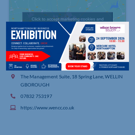
Click to accept marketing cookies and
enable this content
The Management Suite, 18 Spring Lane, WELLIN
GBOROUGH
07832 753197
https://www.wencc.co.uk