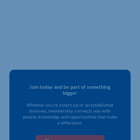
Join today and be part of something
bigger
Whether you’re a start-up or an established
business, membership connects you with
people, knowledge and opportunities that make
a difference.