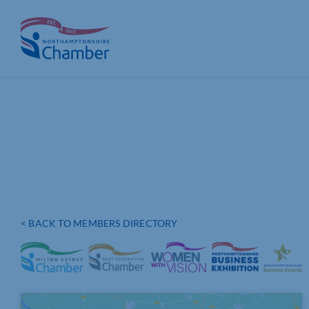
Skip
to
content
< BACK TO MEMBERS DIRECTORY