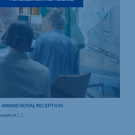
S AWARD ROYAL RECEPTION
ophy A [...]