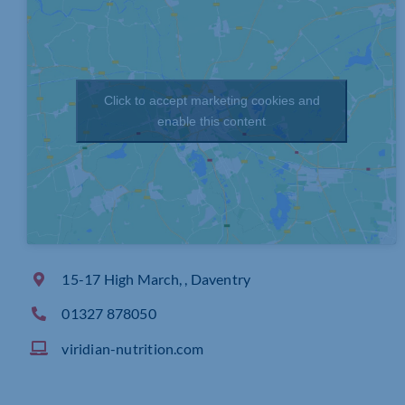
Click to accept marketing cookies and
enable this content
15-17 High March, , Daventry
01327 878050
viridian-nutrition.com