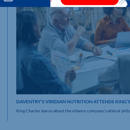
DAVENTRY’S VIRIDIAN NUTRITION ATTENDS KING’
King Charles learns about the vitamin company’s ethical philos