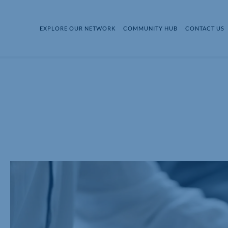
EXPLORE OUR NETWORK
COMMUNITY HUB
CONTACT US