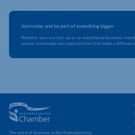
Join today and be part of something bigger
Whether you’re a start-up or an established business, mem
people, knowledge and opportunities that make a differenc
The voice of business in Northamptonshire.