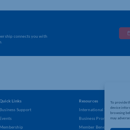
bership connects you with
e.
Quick Links
Resources
To provide t
device infor
Business Support
International Trade Suppor
browsing beh
Events
Business Promotion
may adversel
Membership
Member Benefits