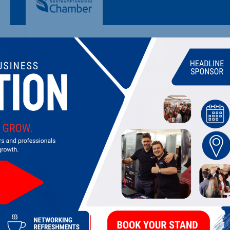
VIRIDIAN INTERNATIONAL LTD
Manufacturers & distributor of vitamins and health suppleme
LATEST UPDATES