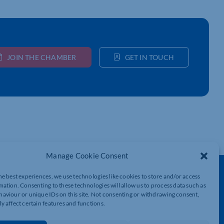
JOIN THE CHAMBER
GET IN TOUCH
Manage Cookie Consent
Get In Touch
he best experiences, we use technologies like cookies to store and/or access
mation. Consenting to these technologies will allow us to process data such as
t
Northamptonshire Chamber of Commerce,
aviour or unique IDs on this site. Not consenting or withdrawing consent,
Lockgates House, 6 Rushmills,
y affect certain features and functions.
Northampton, NN4 7YB