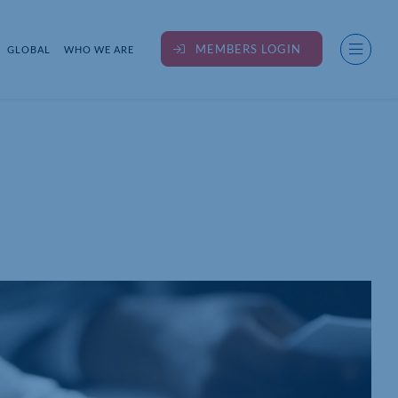
MEMBERS LOGIN
GLOBAL
WHO WE ARE