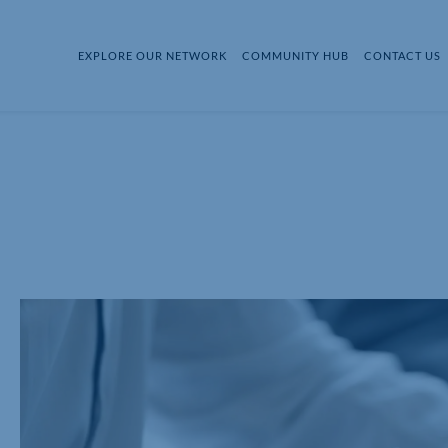
EXPLORE OUR NETWORK
COMMUNITY HUB
CONTACT US