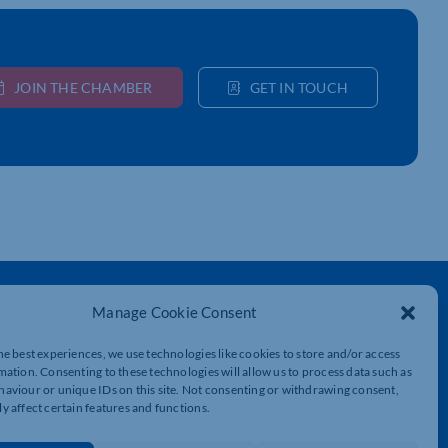
JOIN THE CHAMBER
GET IN TOUCH
Get In Touch
Manage Cookie Consent
t
Northamptonshire Chamber of Commerce,
Lockgates House, 6 Rushmills,
he best experiences, we use technologies like cookies to store and/or access
Northampton, NN4 7YB
mation. Consenting to these technologies will allow us to process data such as
aviour or unique IDs on this site. Not consenting or withdrawing consent,
y affect certain features and functions.
01604 490 490
info@northants-chamber.co.uk