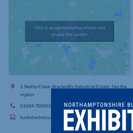
Click to accept marketing cookies and
enable this content
2 Sketty Close, Brackmills Industrial Estate, Northa
mpton
01604 705050
turbotechnics.com