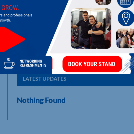
TURBO TECHNICS LTD
Repair and manufacture of turbochargers and associated equ
LATEST UPDATES
Nothing Found