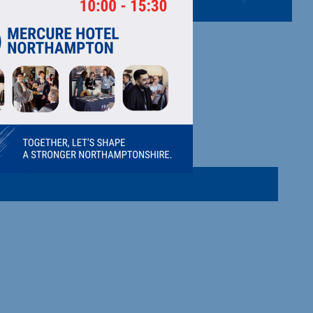
ipment.