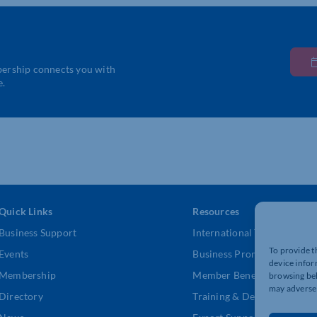
bership connects you with
e.
Quick Links
Resources
Business Support
International Trade Suppor
To provide t
Events
Business Promotion
device infor
Membership
Member Benefits
browsing beh
may adversel
Directory
Training & Development