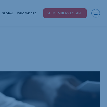
MEMBERS LOGIN
GLOBAL
WHO WE ARE