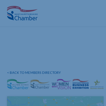
Skip
to
content
< BACK TO MEMBERS DIRECTORY