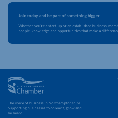
Join today and be part of something bigger
Whether you’re a start-up or an established business, mem
people, knowledge and opportunities that make a differenc
The voice of business in Northamptonshire.
Supporting businesses to connect, grow and
be heard.