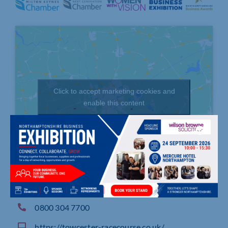
Click to accept marketing cookies and
enable this content
London Road, TOWCESTER, Northamptonshire
0800 304 7700
https://towcester-racecourse.co.uk/