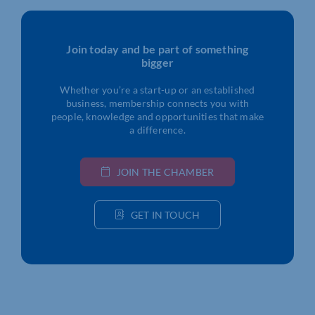
Join today and be part of something
bigger
Whether you’re a start-up or an established
business, membership connects you with
people, knowledge and opportunities that make
a difference.
JOIN THE CHAMBER
GET IN TOUCH