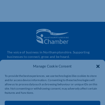
The voice of business in Northamptonshire. Supporting
businesses to connect, grow and be heard.
Manage Cookie Consent
Quick Links
Resources
To provide the best experiences, we use technologies like cookies to store
and/or access device information. Consenting to these technologies will
Business Support
International Trade Support
allow us to process data such as browsing behaviour or unique IDs on this
Events
Business Promotion
site. Not consenting or withdrawing consent, may adversely affect certain
features and functions.
Membership
Member Benefits
Directory
Training & Development