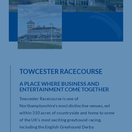
Who We Are
Community Hub
Contact Us
Business Support in Northamptonshire
TOWCESTER RACECOURSE
A PLACE WHERE BUSINESS AND
ENTERTAINMENT COME TOGETHER
Towcester Racecourse is one of
Northamptonshire’s most distinctive venues, set
within 310 acres of countryside and home to some
of the UK’s most exciting greyhound racing,
including the English Greyhound Derby.