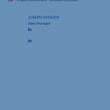
JOSEPH EMSDEN
Sales Manager