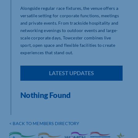
Alongside regular race fixtures, the venue offers a
versatile setting for corporate functions, meetings
and private events. From trackside hospitality and
networking evenings to outdoor events and large-
scale corporate days, Towcester combines live
sport, open space and flexible facilities to create
experiences that stand out.
LATEST UPDATES
Nothing Found
< BACK TO MEMBERS DIRECTORY