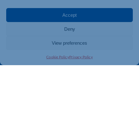
Events
Business Promotion
Membership
Member Benefits
Accept
Directory
Training & Development
Deny
News
Export Support
About Us
Business Support
View preferences
Contact Us
Cookie Policy
Privacy Policy
Get In Touch
Northamptonshire Chamber of Commerce, Lockgates
House, 6 Rushmills, Northampton, NN4 7YB
01604 490 490
info@northants-chamber.co.uk