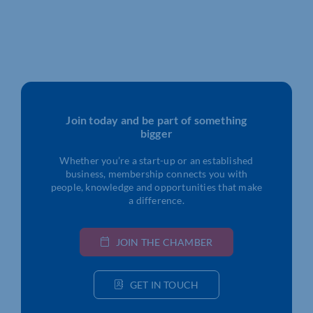
Join today and be part of something
bigger
Whether you’re a start-up or an established
business, membership connects you with
people, knowledge and opportunities that make
a difference.
JOIN THE CHAMBER
GET IN TOUCH