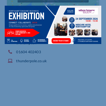
1 Hartburn Close, Crow Lane Industrial Estate, N
orthampton
01604 402403
thunderpole.co.uk