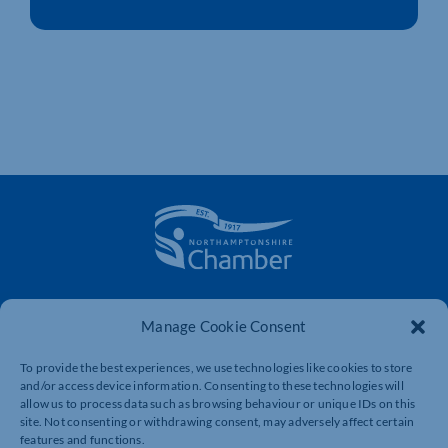
The voice of business in Northamptonshire. Supporting
businesses to connect, grow and be heard.
Manage Cookie Consent
To provide the best experiences, we use technologies like cookies to store
and/or access device information. Consenting to these technologies will
Quick Links
Resources
allow us to process data such as browsing behaviour or unique IDs on this
site. Not consenting or withdrawing consent, may adversely affect certain
Business Support
International Trade Support
features and functions.