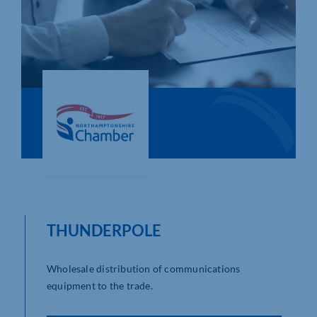
Who We Are
Community Hub
Contact Us
Business Support in Northamptonshire
THUNDERPOLE
Wholesale distribution of communications
equipment to the trade.