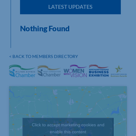
LATEST UPDATES
Nothing Found
< BACK TO MEMBERS DIRECTORY
Click to accept marketing cookies and
enable this content