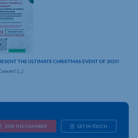
RESENT THE ULTIMATE CHRISTMAS EVENT OF 2025!
ncert! [...]
JOIN THE CHAMBER
GET IN TOUCH