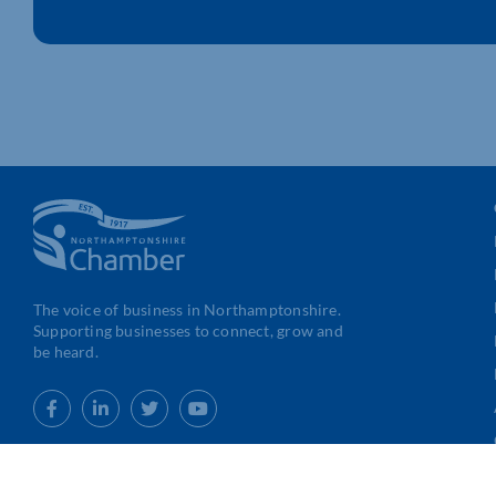
The voice of business in Northamptonshire.
Supporting businesses to connect, grow and
be heard.