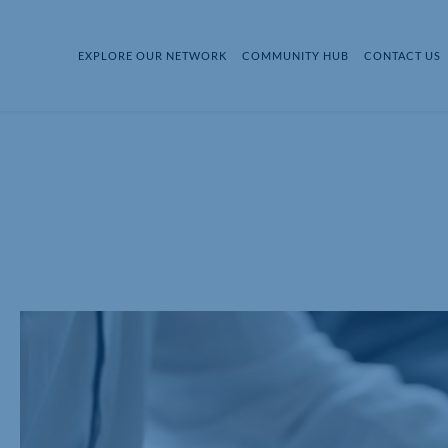
EXPLORE OUR NETWORK
COMMUNITY HUB
CONTACT US