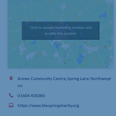
Click to accept marketing cookies and
enable this content
Annex Community Centre, Spring Lane, Northampt
on
01604 458280
https://www.thespringcharity.org