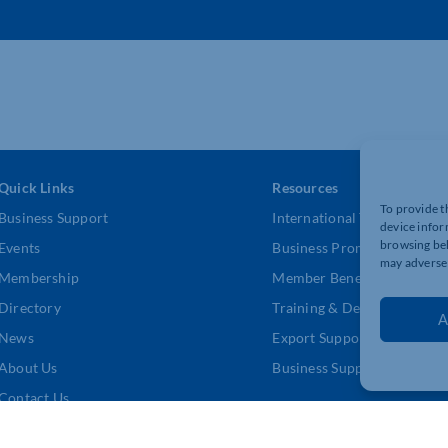
Quick Links
Resources
To provide t
Business Support
International Trade Suppor
device infor
browsing beh
Events
Business Promotion
may adversel
Membership
Member Benefits
Directory
Training & Development
A
News
Export Support
About Us
Business Support
Contact Us