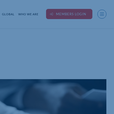
MEMBERS LOGIN
GLOBAL
WHO WE ARE