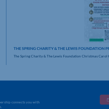
THE SPRING CHARITY & THE LEWIS FOUNDATION P
The Spring Charity & The Lewis Foundation Christmas Carol Co
bership connects you with
e.