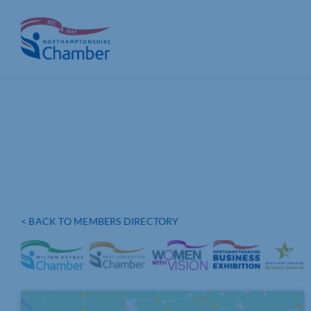
Skip
to
content
< BACK TO MEMBERS DIRECTORY