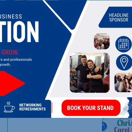
THE SPRING CHARITY
Supporting families and children in central Northampton
LATEST UPDATES