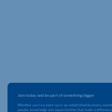
Join today and be part of something bigger
Whether you’re a start-up or an established business, mem
people, knowledge and opportunities that make a differenc