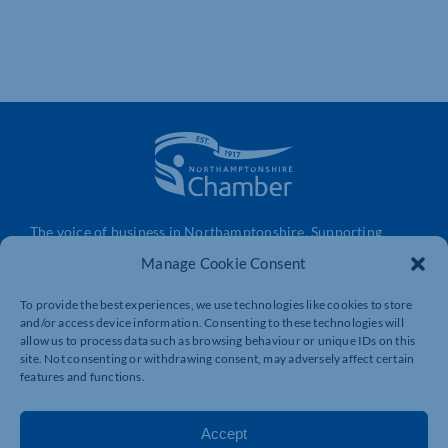
The voice of business in Northamptonshire. Supporting
businesses to connect, grow and be heard.
Manage Cookie Consent
To provide the best experiences, we use technologies like cookies to store
and/or access device information. Consenting to these technologies will
Quick Links
Resources
allow us to process data such as browsing behaviour or unique IDs on this
Business Support
International Trade Support
site. Not consenting or withdrawing consent, may adversely affect certain
features and functions.
Events
Business Promotion
Membership
Member Benefits
Accept
Directory
Training & Development