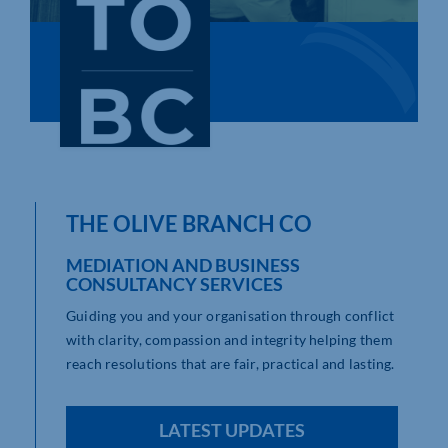
Who We Are
Community Hub
Contact Us
Business Support in Northamptonshire
THE OLIVE BRANCH CO
MEDIATION AND BUSINESS
CONSULTANCY SERVICES
Guiding you and your organisation through conflict
with clarity, compassion and integrity helping them
reach resolutions that are fair, practical and lasting.
LATEST UPDATES