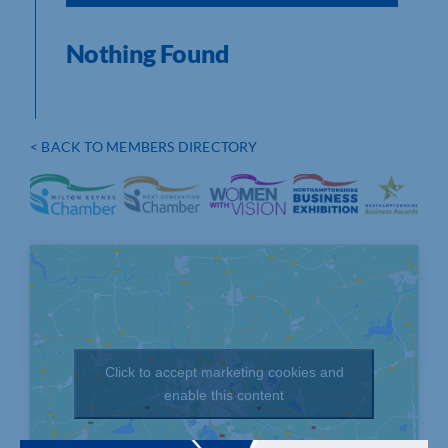
Nothing Found
< BACK TO MEMBERS DIRECTORY
Click to accept marketing cookies and
enable this content