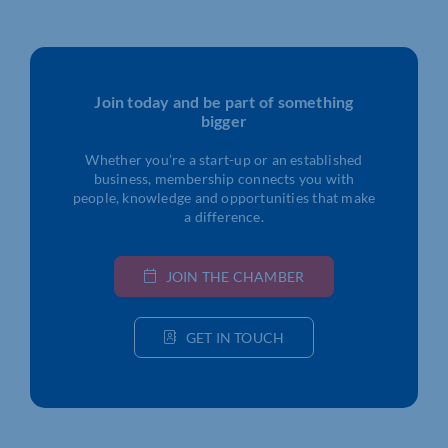
Join today and be part of something
bigger
Whether you’re a start-up or an established
business, membership connects you with
people, knowledge and opportunities that make
a difference.
JOIN THE CHAMBER
GET IN TOUCH