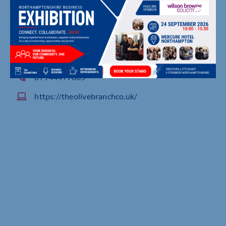
Northampton
07944477885
https://theolivebranchco.uk/