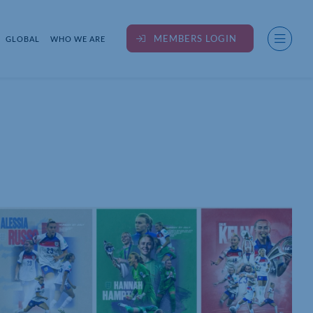
MEMBERS LOGIN
GLOBAL
WHO WE ARE