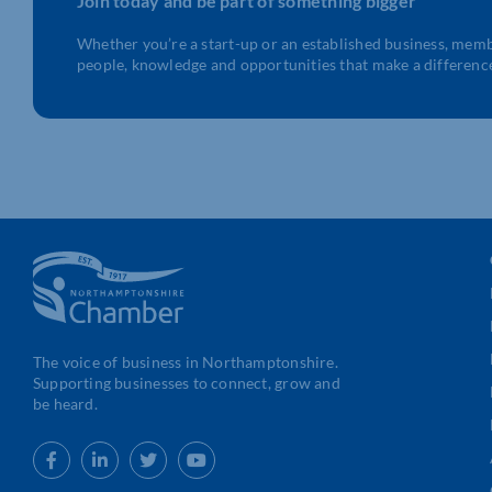
Join today and be part of something bigger
Whether you’re a start-up or an established business, mem
people, knowledge and opportunities that make a differenc
The voice of business in Northamptonshire.
Supporting businesses to connect, grow and
be heard.