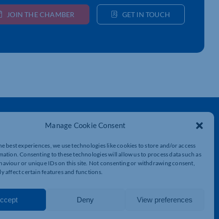
JOIN THE CHAMBER
GET IN TOUCH
Get In Touch
Manage Cookie Consent
t
Northamptonshire Chamber of Commerce,
Lockgates House, 6 Rushmills,
he best experiences, we use technologies like cookies to store and/or access
Northampton, NN4 7YB
mation. Consenting to these technologies will allow us to process data such as
aviour or unique IDs on this site. Not consenting or withdrawing consent,
01604 490 490
y affect certain features and functions.
info@northants-chamber.co.uk
ccept
Deny
View preferences