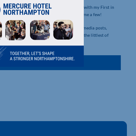
reative and digital. I have an array of skill with my First in
arketing, VR & AR, and video editing, to name a few!
o suites, digital marketing strategies, social media posts,
iastic about my work and ensure that even the littlest of