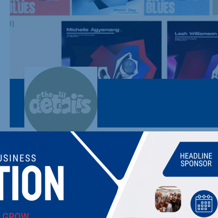
THE LIL DETAILS
The little details, graphic design & everything in between.