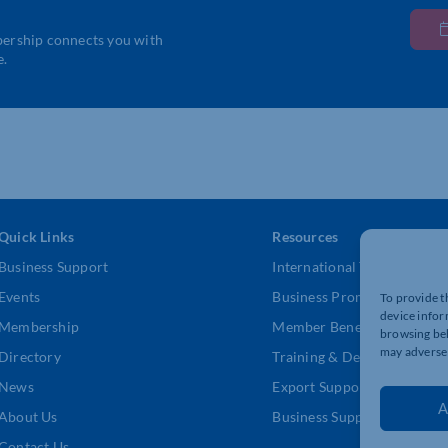
bership connects you with
e.
Quick Links
Resources
Business Support
International Trade Suppor
Events
Business Promotion
To provide t
device infor
Membership
Member Benefits
browsing beh
may adversel
Directory
Training & Development
News
Export Support
A
About Us
Business Support
Contact Us