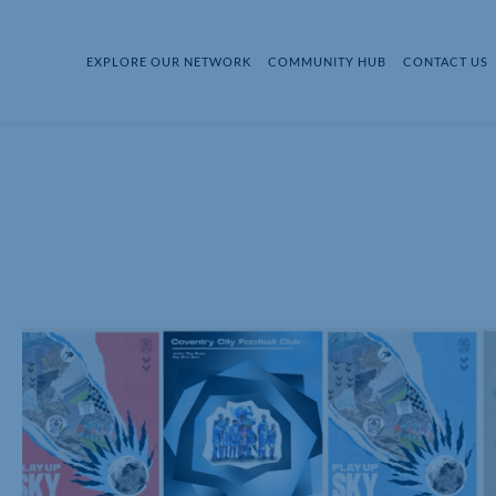
EXPLORE OUR NETWORK
COMMUNITY HUB
CONTACT US