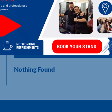
I am a freelance Graphic Designer who has a love for anything c
Digital Media including; coding, web design & development, m
This business is where I aid clients build: brand identities, log
websites, video editing and much more. I am incredibly enthus
details are personalised to the individual brand.
LATEST UPDATES
Nothing Found