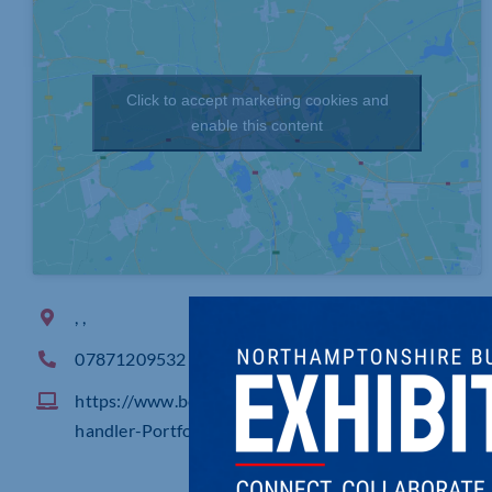
Click to accept marketing cookies and
enable this content
, ,
07871209532
https://www.behance.net/gallery/245761711/Lily-C
handler-Portfolio-2026