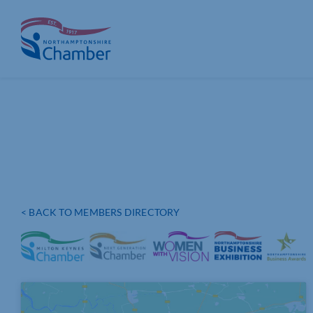
Skip
to
content
< BACK TO MEMBERS DIRECTORY