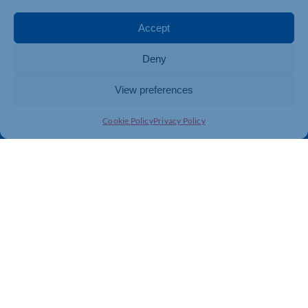
Events
Business Promotion
Membership
Member Benefits
Accept
Directory
Training & Development
Deny
News
Export Support
About Us
Business Support
View preferences
Contact Us
Cookie Policy
Privacy Policy
Get In Touch
Northamptonshire Chamber of Commerce, Lockgates
House, 6 Rushmills, Northampton, NN4 7YB
01604 490 490
info@northants-chamber.co.uk