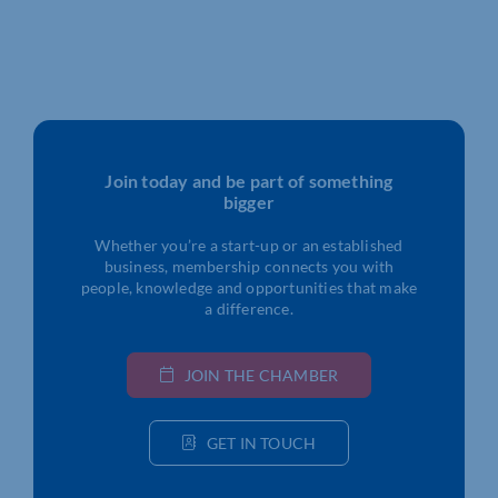
Join today and be part of something
bigger
Whether you’re a start-up or an established
business, membership connects you with
people, knowledge and opportunities that make
a difference.
JOIN THE CHAMBER
GET IN TOUCH