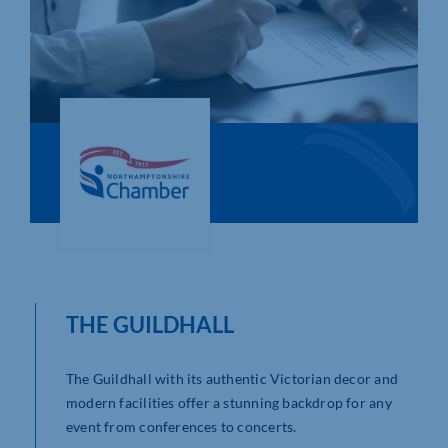
Who We Are
Community Hub
Contact Us
Business Support in Northamptonshire
THE GUILDHALL
The Guildhall with its authentic Victorian decor and
modern facilities offer a stunning backdrop for any
event from conferences to concerts.