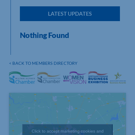
LATEST UPDATES
Nothing Found
< BACK TO MEMBERS DIRECTORY
Click to accept marketing cookies and