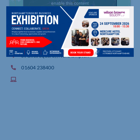
enable this content
St Giles Square, , Northampton
01604 238400