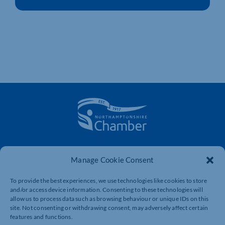
The voice of business in Northamptonshire. Supporting
businesses to connect, grow and be heard.
Manage Cookie Consent
To provide the best experiences, we use technologies like cookies to store
and/or access device information. Consenting to these technologies will
Quick Links
Resources
allow us to process data such as browsing behaviour or unique IDs on this
site. Not consenting or withdrawing consent, may adversely affect certain
Business Support
International Trade Support
features and functions.