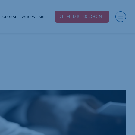
MEMBERS LOGIN
GLOBAL
WHO WE ARE