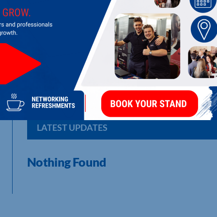
THE COOLER COMPANY (MIDLANDS) 
Water Cooler Service & Vending Service
LATEST UPDATES
Nothing Found