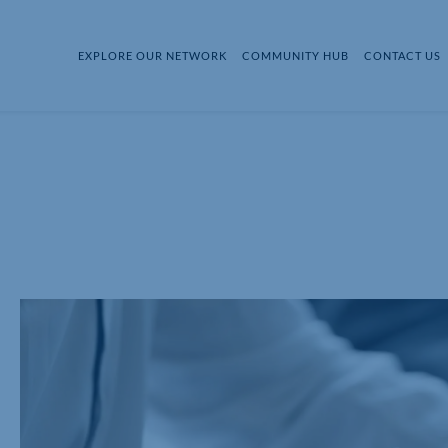
EXPLORE OUR NETWORK
COMMUNITY HUB
CONTACT US