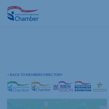
Skip
to
content
< BACK TO MEMBERS DIRECTORY