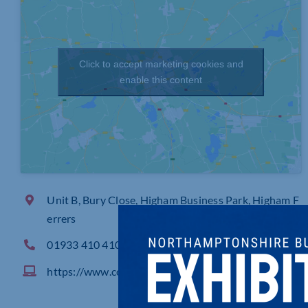
Click to accept marketing cookies and
enable this content
Unit B, Bury Close, Higham Business Park, Higham F
errers
01933 410 410
https://www.coolercompany.co.uk