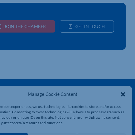
JOIN THE CHAMBER
GET IN TOUCH
Get In Touch
Manage Cookie Consent
t
Northamptonshire Chamber of Commerce,
Lockgates House, 6 Rushmills,
he best experiences, we use technologies like cookies to store and/or access
Northampton, NN4 7YB
mation. Consenting to these technologies will allow us to process data such as
aviour or unique IDs on this site. Not consenting or withdrawing consent,
y affect certain features and functions.
01604 490 490
info@northants-chamber.co.uk