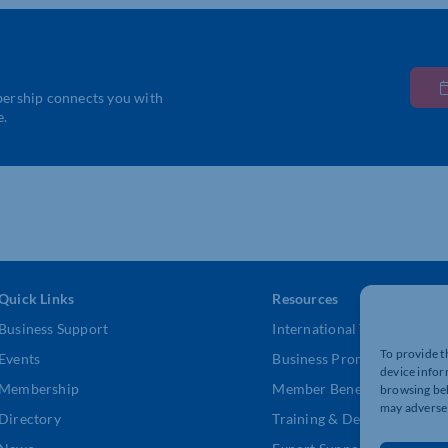
bership connects you with
e.
Quick Links
Resources
Business Support
International Trade Suppor
To provide t
Events
Business Promotion
device infor
Membership
Member Benefits
browsing beh
may adversel
Directory
Training & Development