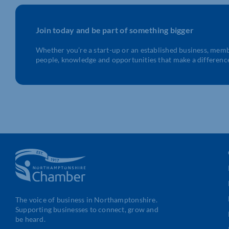
Join today and be part of something bigger
Whether you’re a start-up or an established business, mem
people, knowledge and opportunities that make a differenc
The voice of business in Northamptonshire.
Supporting businesses to connect, grow and
be heard.