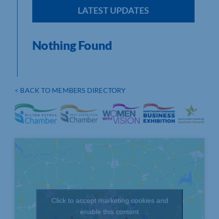
LATEST UPDATES
Nothing Found
< BACK TO MEMBERS DIRECTORY
Click to accept marketing cookies and
enable this content