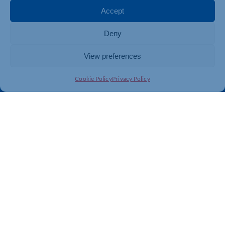
Membership
Member Benefits
Accept
Directory
Training & Development
Deny
News
Export Support
About Us
Business Support
View preferences
Contact Us
Cookie Policy
Privacy Policy
Get In Touch
Northamptonshire Chamber of Commerce, Lockgates
House, 6 Rushmills, Northampton, NN4 7YB
01604 490 490
info@northants-chamber.co.uk