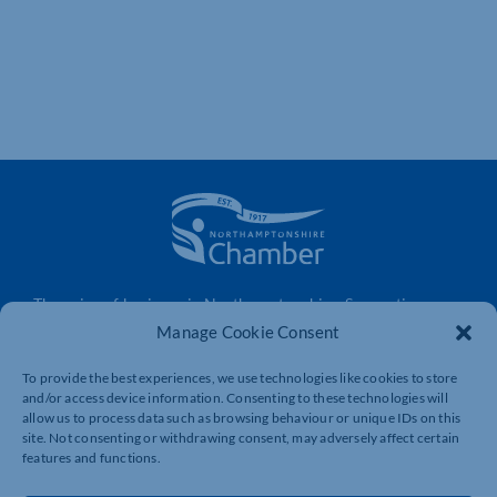
The voice of business in Northamptonshire. Supporting
businesses to connect, grow and be heard.
Manage Cookie Consent
To provide the best experiences, we use technologies like cookies to store
and/or access device information. Consenting to these technologies will
Quick Links
Resources
allow us to process data such as browsing behaviour or unique IDs on this
site. Not consenting or withdrawing consent, may adversely affect certain
Business Support
International Trade Support
features and functions.
Events
Business Promotion