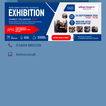
Creaton Road, Brixworth, Northampton
01604 880338
benco.co.uk