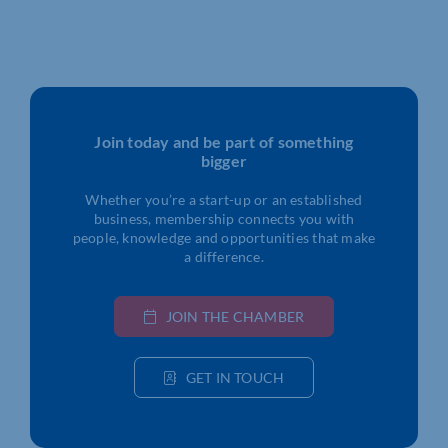
Join today and be part of something
bigger
Whether you’re a start-up or an established
business, membership connects you with
people, knowledge and opportunities that make
a difference.
JOIN THE CHAMBER
GET IN TOUCH