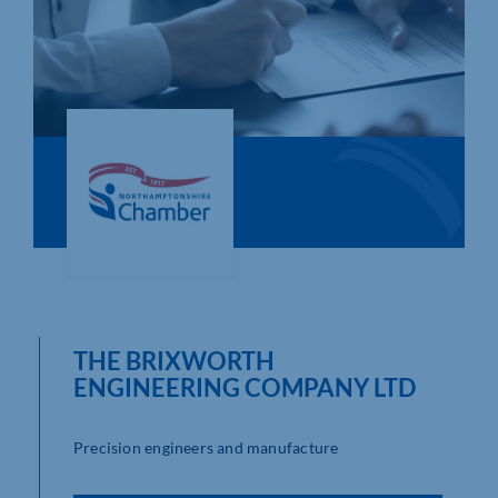
Who We Are
Community Hub
Contact Us
Business Support in Northamptonshire
THE BRIXWORTH
ENGINEERING COMPANY LTD
Precision engineers and manufacture