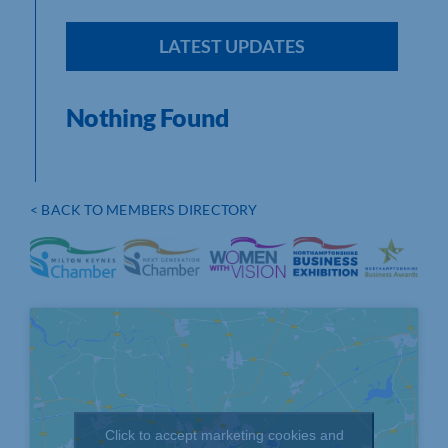
LATEST UPDATES
Nothing Found
< BACK TO MEMBERS DIRECTORY
Click to accept marketing cookies and