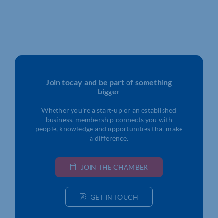
Join today and be part of something
bigger
Whether you’re a start-up or an established
business, membership connects you with
people, knowledge and opportunities that make
a difference.
JOIN THE CHAMBER
GET IN TOUCH