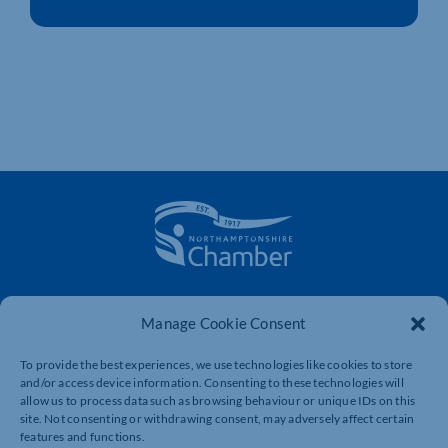
The voice of business in Northamptonshire. Supporting
businesses to connect, grow and be heard.
Manage Cookie Consent
To provide the best experiences, we use technologies like cookies to store
and/or access device information. Consenting to these technologies will
Quick Links
Resources
allow us to process data such as browsing behaviour or unique IDs on this
site. Not consenting or withdrawing consent, may adversely affect certain
Business Support
International Trade Support
features and functions.