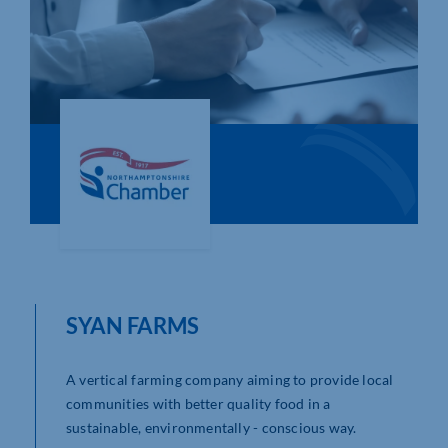
Who We Are
Community Hub
Contact Us
Business Support in Northamptonshire
SYAN FARMS
A vertical farming company aiming to provide local
communities with better quality food in a
sustainable, environmentally - conscious way.