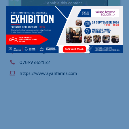
enable this content
Horton Lodge Farm, Brafield Road, Horton
07899 662152
https://www.syanfarms.com