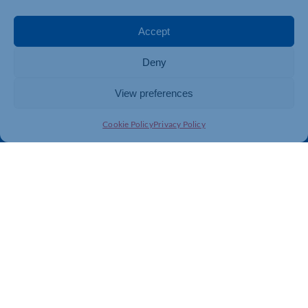
Events
Business Promotion
Membership
Member Benefits
Accept
Directory
Training & Development
Deny
News
Export Support
About Us
Business Support
View preferences
Contact Us
Cookie Policy
Privacy Policy
Get In Touch
Northamptonshire Chamber of Commerce, Lockgates
House, 6 Rushmills, Northampton, NN4 7YB
01604 490 490
info@northants-chamber.co.uk