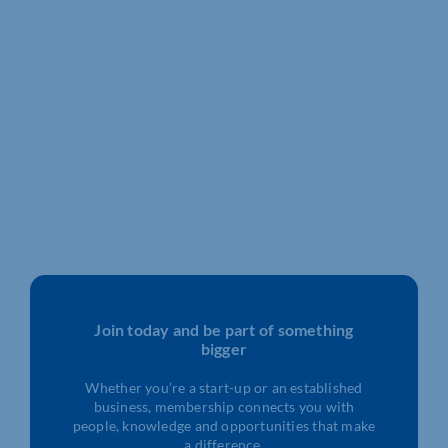
Join today and be part of something
bigger
Whether you’re a start-up or an established
business, membership connects you with
people, knowledge and opportunities that make
a difference.