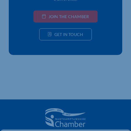
JOIN THE CHAMBER
GET IN TOUCH