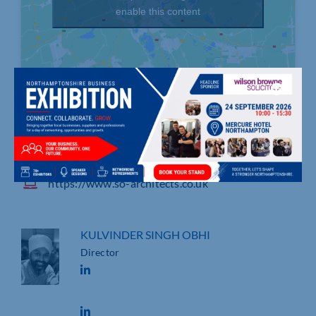
enable this content
3 Lakeview House, Bond Avenue, Bletchley
01908 732100
https://www.so-architects.co.uk
KULVINDER SINGH OBHI
Director