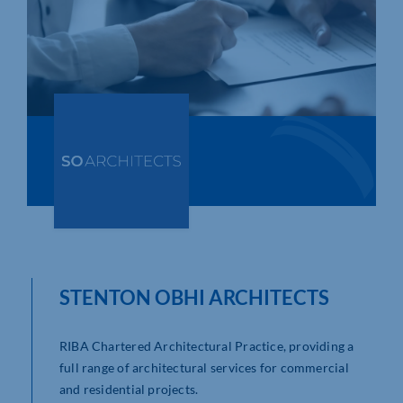
Who We Are
Community Hub
Contact Us
Business Support in Northamptonshire
STENTON OBHI ARCHITECTS
RIBA Chartered Architectural Practice, providing a
full range of architectural services for commercial
and residential projects.