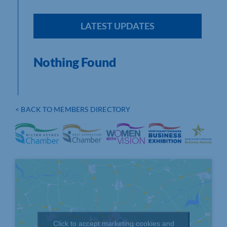
LATEST UPDATES
Nothing Found
< BACK TO MEMBERS DIRECTORY
Click to accept marketing cookies and