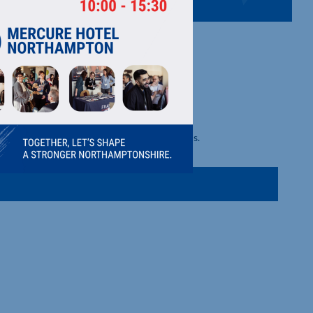
S LTD
d security shutters/doors and shop front doors.