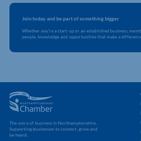
Join today and be part of something bigger
Whether you’re a start-up or an established business, mem
people, knowledge and opportunities that make a differenc
The voice of business in Northamptonshire.
Supporting businesses to connect, grow and
be heard.