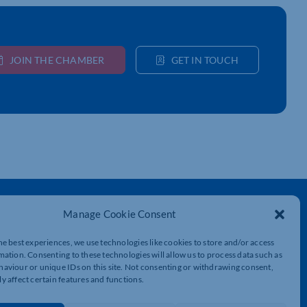
JOIN THE CHAMBER
GET IN TOUCH
Get In Touch
Manage Cookie Consent
t
Northamptonshire Chamber of Commerce,
Lockgates House, 6 Rushmills,
he best experiences, we use technologies like cookies to store and/or access
Northampton, NN4 7YB
mation. Consenting to these technologies will allow us to process data such as
aviour or unique IDs on this site. Not consenting or withdrawing consent,
y affect certain features and functions.
01604 490 490
info@northants-chamber.co.uk