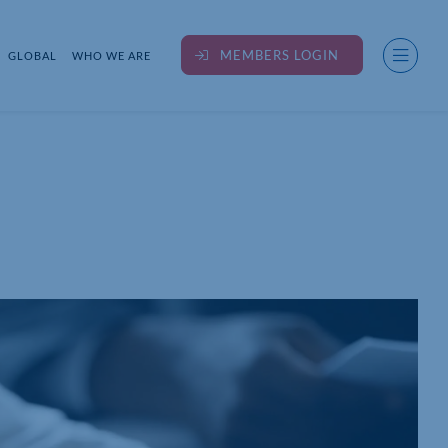
MEMBERS LOGIN
GLOBAL
WHO WE ARE