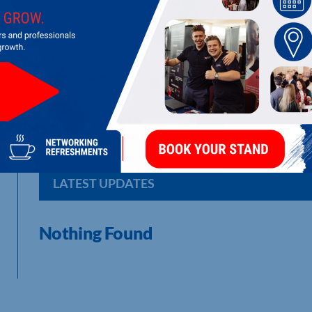
STANAIR INDUSTRIAL DOOR SERVICE
Supply, install, repair and maintain all types of industrial an
LATEST UPDATES
Nothing Found