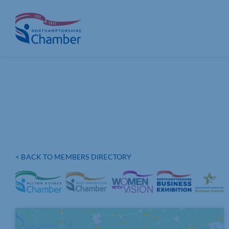
Skip
to
content
< BACK TO MEMBERS DIRECTORY