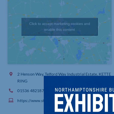
Click to accept marketing cookies and
enable this content
2 Henson Way, Telford Way Industrial Estate, KETTE
RING
01536 482187
https://www.stanair.co.uk