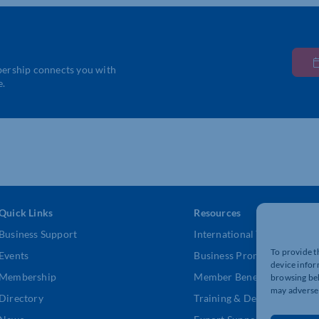
bership connects you with
e.
Quick Links
Resources
Business Support
International Trade Suppor
To provide t
Events
Business Promotion
device infor
Membership
Member Benefits
browsing beh
may adversel
Directory
Training & Development