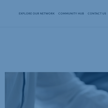
EXPLORE OUR NETWORK
COMMUNITY HUB
CONTACT US