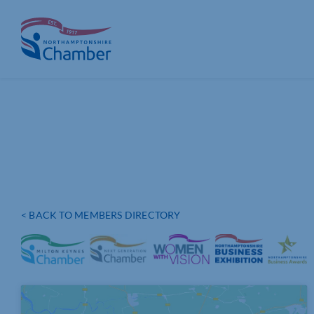
Skip
to
content
< BACK TO MEMBERS DIRECTORY