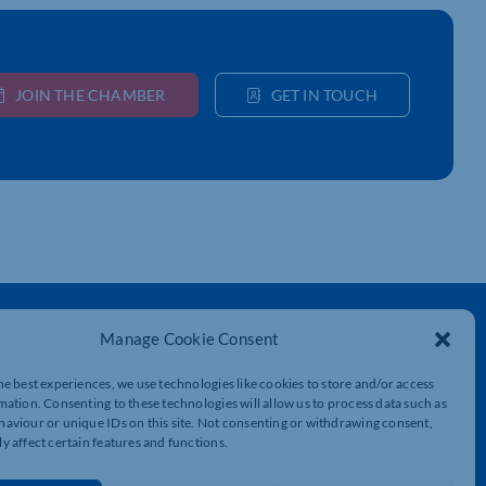
JOIN THE CHAMBER
GET IN TOUCH
Get In Touch
Manage Cookie Consent
t
Northamptonshire Chamber of Commerce,
Lockgates House, 6 Rushmills,
he best experiences, we use technologies like cookies to store and/or access
Northampton, NN4 7YB
mation. Consenting to these technologies will allow us to process data such as
aviour or unique IDs on this site. Not consenting or withdrawing consent,
y affect certain features and functions.
01604 490 490
info@northants-chamber.co.uk