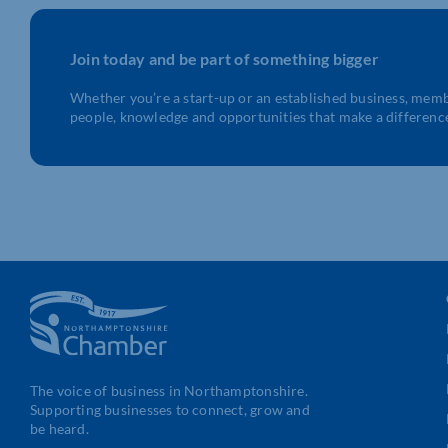
Join today and be part of something bigger
Whether you’re a start-up or an established business, mem
people, knowledge and opportunities that make a differenc
The voice of business in Northamptonshire.
Supporting businesses to connect, grow and
be heard.