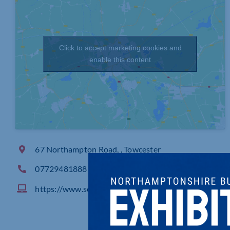
Click to accept marketing cookies and
enable this content
67 Northampton Road, , Towcester
07729481888
https://www.solutionise.co.uk