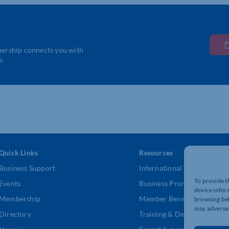
bership connects you with
e.
Quick Links
Resources
Business Support
International Trade Suppor
To provide t
Events
Business Promotion
device infor
Membership
Member Benefits
browsing beh
may adversel
Directory
Training & Development