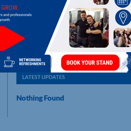
SOLUTIONISE CONSULTANCY LTD
Change Management Consultancy
LATEST UPDATES
Nothing Found