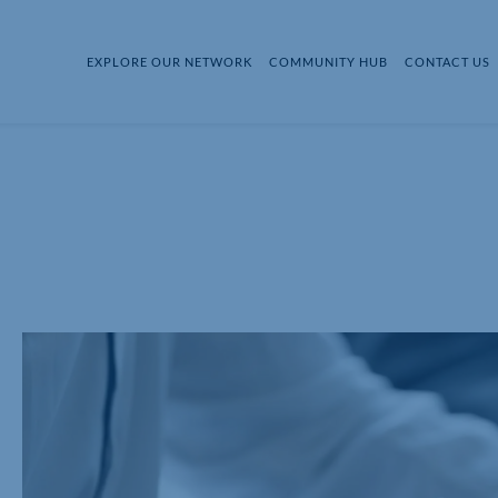
EXPLORE OUR NETWORK
COMMUNITY HUB
CONTACT US