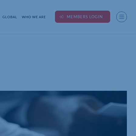
MEMBERS LOGIN
GLOBAL
WHO WE ARE