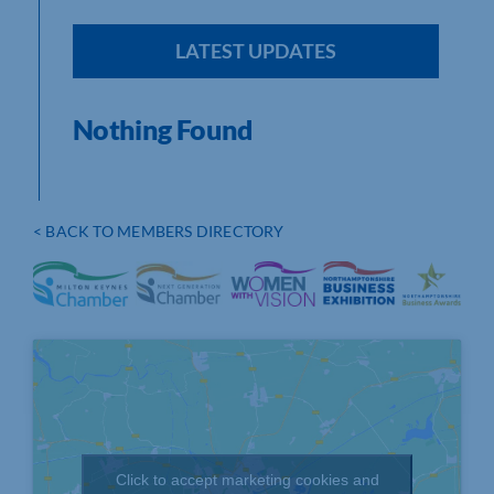
LATEST UPDATES
Nothing Found
< BACK TO MEMBERS DIRECTORY
Click to accept marketing cookies and