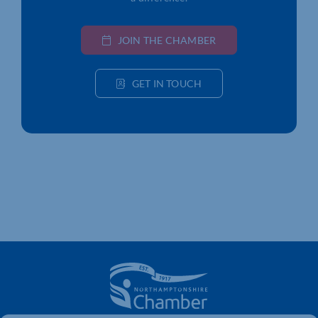
JOIN THE CHAMBER
GET IN TOUCH