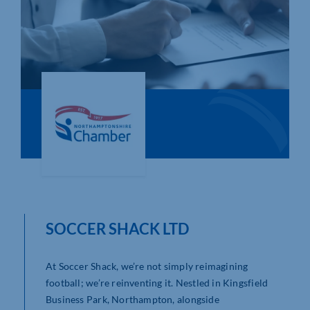
Who We Are
Community Hub
Contact Us
Business Support in Northamptonshire
SOCCER SHACK LTD
At Soccer Shack, we’re not simply reimagining
football; we’re reinventing it. Nestled in Kingsfield
Business Park, Northampton, alongside