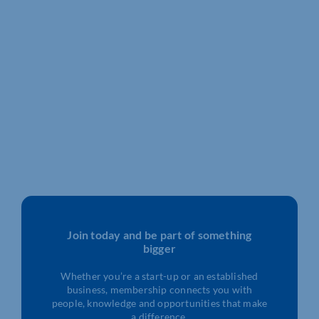
Join today and be part of something
bigger
Whether you’re a start-up or an established
business, membership connects you with
people, knowledge and opportunities that make
a difference.