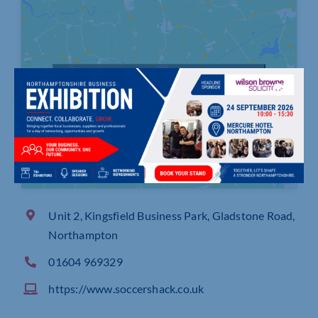
Click to accept marketing cookies and
enable this content
Unit 2, Kingsfield Business Park, Gladstone Road,
Northampton
01604 969329
https://www.soccershack.co.uk