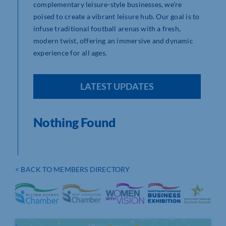
complementary leisure-style businesses, we’re
poised to create a vibrant leisure hub. Our goal is to
infuse traditional football arenas with a fresh,
modern twist, offering an immersive and dynamic
experience for all ages.
LATEST UPDATES
Nothing Found
< BACK TO MEMBERS DIRECTORY