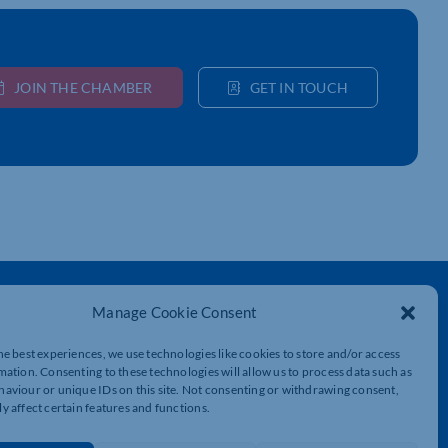
JOIN THE CHAMBER
GET IN TOUCH
Get In Touch
Manage Cookie Consent
t
Northamptonshire Chamber of Commerce,
Lockgates House, 6 Rushmills,
he best experiences, we use technologies like cookies to store and/or access
Northampton, NN4 7YB
mation. Consenting to these technologies will allow us to process data such as
aviour or unique IDs on this site. Not consenting or withdrawing consent,
y affect certain features and functions.
01604 490 490
info@northants-chamber.co.uk