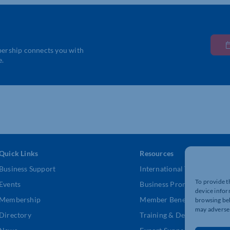
bership connects you with
e.
Quick Links
Resources
Business Support
International Trade Suppor
To provide t
Events
Business Promotion
device infor
Membership
Member Benefits
browsing beh
may adversel
Directory
Training & Development