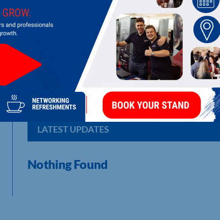
SML EUROPE LIMITED
Apparel branding and packaging.
LATEST UPDATES
Nothing Found