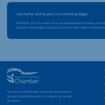
Join today and be part of something bigger
Whether you’re a start-up or an established business, mem
people, knowledge and opportunities that make a differenc
The voice of business in Northamptonshire.
Supporting businesses to connect, grow and
be heard.