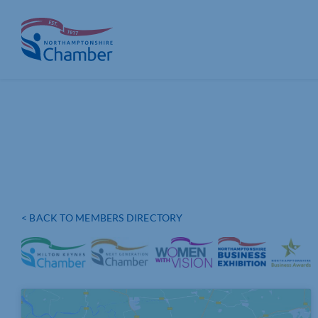
Skip
to
content
< BACK TO MEMBERS DIRECTORY