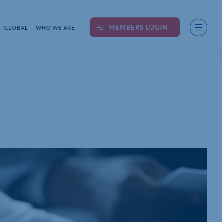
MEMBERS LOGIN
GLOBAL
WHO WE ARE