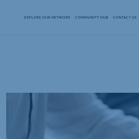
EXPLORE OUR NETWORK
COMMUNITY HUB
CONTACT US