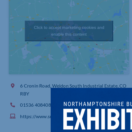
Click to accept marketing cookies and
enable this content
6 Cronin Road, Weldon South Industrial Estate, CO
RBY
01536 408408
https://www.sml.com