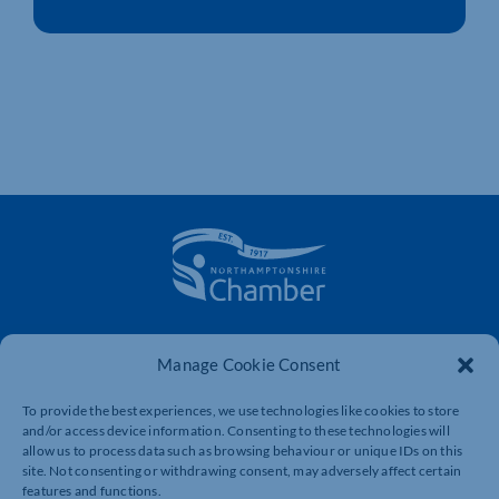
The voice of business in Northamptonshire. Supporting
businesses to connect, grow and be heard.
Manage Cookie Consent
To provide the best experiences, we use technologies like cookies to store
and/or access device information. Consenting to these technologies will
Quick Links
Resources
allow us to process data such as browsing behaviour or unique IDs on this
site. Not consenting or withdrawing consent, may adversely affect certain
Business Support
International Trade Support
features and functions.