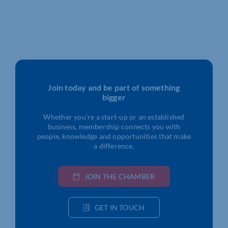
Join today and be part of something
bigger
Whether you’re a start-up or an established
business, membership connects you with
people, knowledge and opportunities that make
a difference.
JOIN THE CHAMBER
GET IN TOUCH