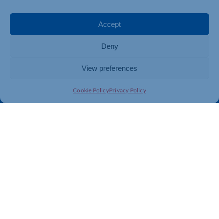
Events
Business Promotion
Membership
Member Benefits
Accept
Directory
Training & Development
Deny
News
Export Support
About Us
Business Support
View preferences
Contact Us
Cookie Policy
Privacy Policy
Get In Touch
Northamptonshire Chamber of Commerce, Lockgates
House, 6 Rushmills, Northampton, NN4 7YB
01604 490 490
info@northants-chamber.co.uk