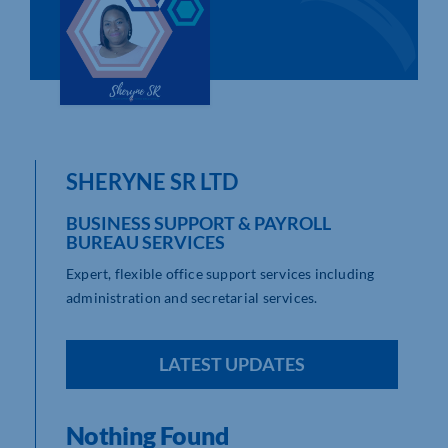
Who We Are
Community Hub
Contact Us
SHERYNE SR LTD
Business Support in Northamptonshire
BUSINESS SUPPORT & PAYROLL
BUREAU SERVICES
Expert, flexible office support services including
administration and secretarial services.
LATEST UPDATES
Nothing Found