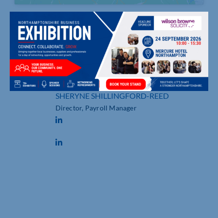
19 Willow Way, , MILTON KEYNES
07515 636600
sherynesr.com
SHERYNE SHILLINGFORD-REED
Director, Payroll Manager