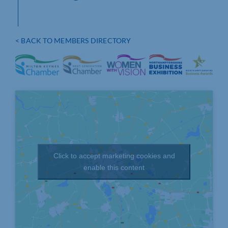
< BACK TO MEMBERS DIRECTORY
Click to accept marketing cookies and
enable this content