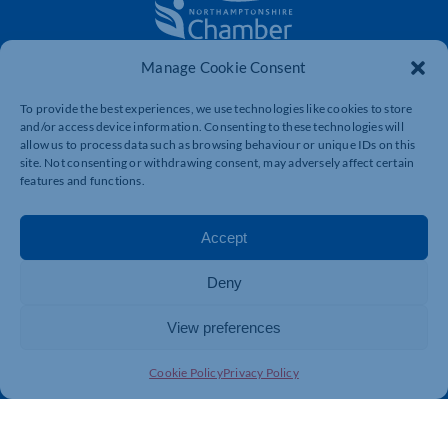
Manage Cookie Consent
The voice of business in Northamptonshire. Supporting
businesses to connect, grow and be heard.
To provide the best experiences, we use technologies like cookies to store
and/or access device information. Consenting to these technologies will
allow us to process data such as browsing behaviour or unique IDs on this
site. Not consenting or withdrawing consent, may adversely affect certain
Quick Links
Resources
features and functions.
Business Support
International Trade Support
Events
Business Promotion
Accept
Membership
Member Benefits
Deny
Directory
Training & Development
News
Export Support
View preferences
About Us
Business Support
Cookie Policy
Privacy Policy
Contact Us
Get In Touch