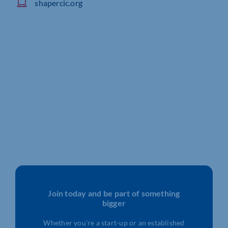
shapercic.org
Join today and be part of something
bigger
Whether you’re a start-up or an established