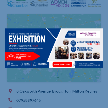
Click to accept marketing cookies and
enable this content
8 Oakworth Avenue, Broughton, Milton Keynes
07958397645