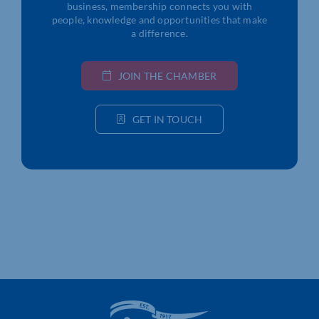
business, membership connects you with
people, knowledge and opportunities that make
a difference.
JOIN THE CHAMBER
GET IN TOUCH