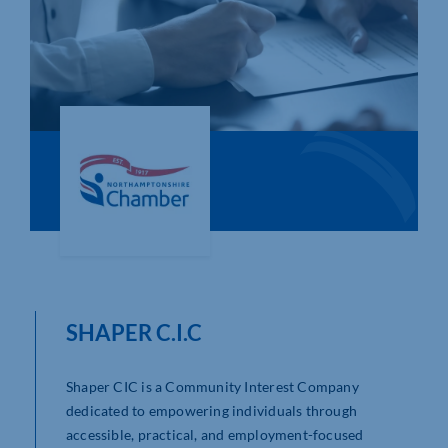
Who We Are
Community Hub
Contact Us
Business Support in Northamptonshire
SHAPER C.I.C
Shaper CIC is a Community Interest Company
dedicated to empowering individuals through
accessible, practical, and employment-focused