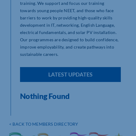
training. We support and focus our training
towards young people NEET, and those who face
barriers to work by providing high-quality skills
development in IT, networking, English Language,
electrical fundamentals, and solar PV installation.
Our programmes are designed to build confidence,
improve employability, and create pathways into
sustainable careers.
LATEST UPDATES
Nothing Found
< BACK TO MEMBERS DIRECTORY