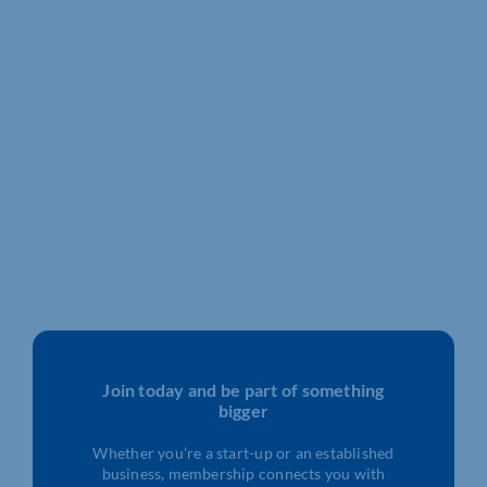
Join today and be part of something
bigger
Whether you’re a start-up or an established
business, membership connects you with