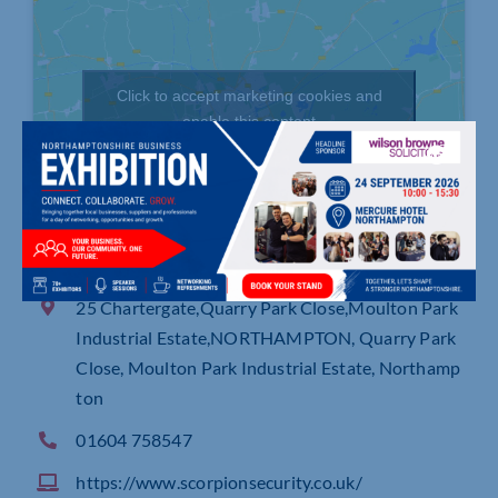
Click to accept marketing cookies and
enable this content
25 Chartergate,Quarry Park Close,Moulton Park
Industrial Estate,NORTHAMPTON, Quarry Park
Close, Moulton Park Industrial Estate, Northamp
ton
01604 758547
https://www.scorpionsecurity.co.uk/