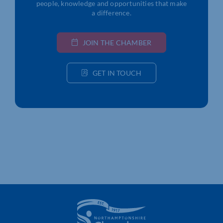
people, knowledge and opportunities that make
a difference.
JOIN THE CHAMBER
GET IN TOUCH