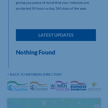
giving you peace of mind that your interests are
protected 24 hours a day, 365 days of the year.
LATEST UPDATES
Nothing Found
< BACK TO MEMBERS DIRECTORY