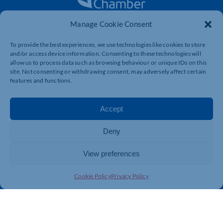
Manage Cookie Consent
The voice of business in Northamptonshire. Supporting
businesses to connect, grow and be heard.
To provide the best experiences, we use technologies like cookies to store
and/or access device information. Consenting to these technologies will
allow us to process data such as browsing behaviour or unique IDs on this
site. Not consenting or withdrawing consent, may adversely affect certain
Quick Links
Resources
features and functions.
Business Support
International Trade Support
Events
Business Promotion
Accept
Membership
Member Benefits
Deny
Directory
Training & Development
News
Export Support
View preferences
About Us
Business Support
Cookie Policy
Privacy Policy
Contact Us
Get In Touch
Northamptonshire Chamber of Commerce, Lockgates
House, 6 Rushmills, Northampton, NN4 7YB