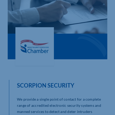
Who We Are
Community Hub
Contact Us
Business Support in Northamptonshire
SCORPION SECURITY
We provide a single point of contact for a complete
range of accredited electronic security systems and
manned services to detect and deter intruders