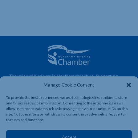
The voice of business in Northamptonshire. Supporting
businesses to connect, grow and be heard.
Manage Cookie Consent
To provide the best experiences, we use technologies like cookies to store
and/or access device information. Consenting to these technologies will
Quick Links
Resources
allow us to process data such as browsing behaviour or unique IDs on this
Business Support
International Trade Support
site. Not consenting or withdrawing consent, may adversely affect certain
features and functions.
Events
Business Promotion
Membership
Member Benefits
Accept