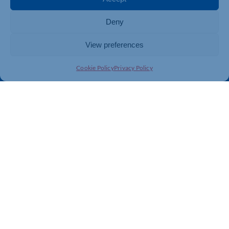
Directory
Training & Development
Deny
News
Export Support
About Us
Business Support
View preferences
Contact Us
Cookie Policy
Privacy Policy
Get In Touch
Northamptonshire Chamber of Commerce, Lockgates
House, 6 Rushmills, Northampton, NN4 7YB
01604 490 490
info@northants-chamber.co.uk
Web Design
&
Development
by
123 Internet Group
|
Privacy
& GDPR Policy
|
Terms and Conditions
|
Cookies Policy
|