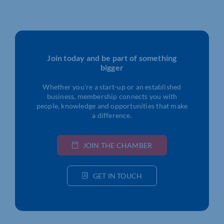
Join today and be part of something
bigger
Whether you’re a start-up or an established
business, membership connects you with
people, knowledge and opportunities that make
a difference.
JOIN THE CHAMBER
GET IN TOUCH