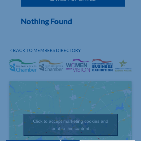
Nothing Found
< BACK TO MEMBERS DIRECTORY
Click to accept marketing cookies and
enable this content