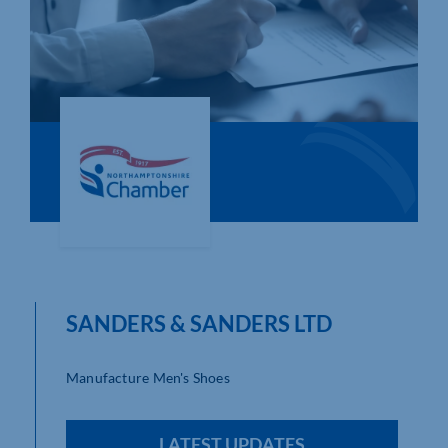
Who We Are
Community Hub
Contact Us
Business Support in Northamptonshire
SANDERS & SANDERS LTD
Manufacture Men's Shoes
LATEST UPDATES