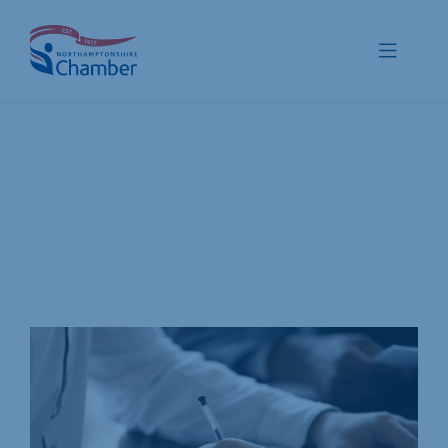
Skip
to
Toggle
content
Navigat
Membership
Promote
Connect
Train
Protect
Voice
Save
Global