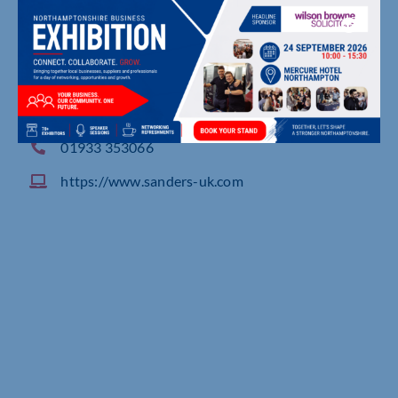
Spencer Works, Spencer Road, RUSHDEN
01933 353066
https://www.sanders-uk.com