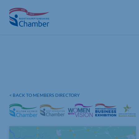
Skip
to
content
< BACK TO MEMBERS DIRECTORY