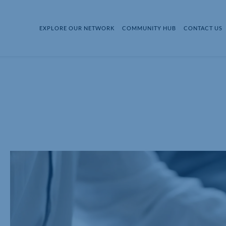
EXPLORE OUR NETWORK
COMMUNITY HUB
CONTACT US