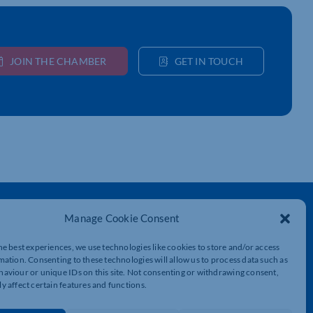
JOIN THE CHAMBER
GET IN TOUCH
Get In Touch
Manage Cookie Consent
t
Northamptonshire Chamber of Commerce,
Lockgates House, 6 Rushmills,
he best experiences, we use technologies like cookies to store and/or access
Northampton, NN4 7YB
mation. Consenting to these technologies will allow us to process data such as
aviour or unique IDs on this site. Not consenting or withdrawing consent,
y affect certain features and functions.
01604 490 490
info@northants-chamber.co.uk