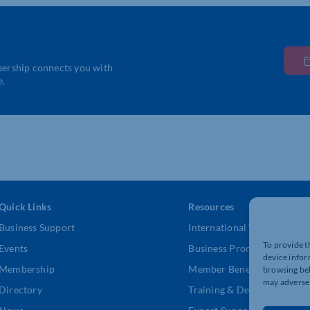
bership connects you with
e.
Quick Links
Resources
Business Support
International Trade Suppor
To provide t
Events
Business Promotion
device infor
Membership
Member Benefits
browsing beh
may adversel
Directory
Training & Development