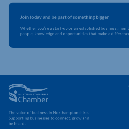
Join today and be part of something bigger
Whether you’re a start-up or an established business, mem
people, knowledge and opportunities that make a differenc
The voice of business in Northamptonshire.
Supporting businesses to connect, grow and
be heard.