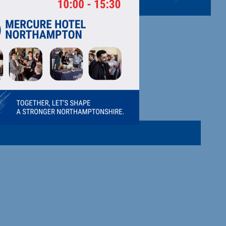
MITED