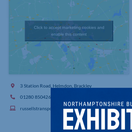
Click to accept marketing cookies and
enable this content
3 Station Road, Helmdon, Brackley
01280 850426
russellstransport.co.uk