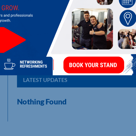
RUSSELL'S VEHICLE MANAGEMENT LI
Experts in covered car transport
LATEST UPDATES
Nothing Found