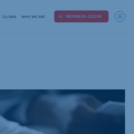
MEMBERS LOGIN
GLOBAL
WHO WE ARE