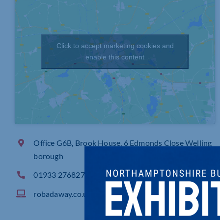
Click to accept marketing cookies and
enable this content
Office G6B, Brook House, 6 Edmonds Close Welling
borough
01933 276827
robadaway.co.uk