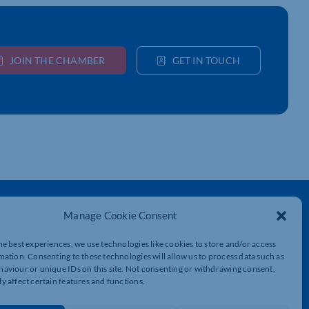
JOIN THE CHAMBER
GET IN TOUCH
Get In Touch
Manage Cookie Consent
t
Northamptonshire Chamber of Commerce,
Lockgates House, 6 Rushmills,
he best experiences, we use technologies like cookies to store and/or access
Northampton, NN4 7YB
mation. Consenting to these technologies will allow us to process data such as
aviour or unique IDs on this site. Not consenting or withdrawing consent,
y affect certain features and functions.
01604 490 490
info@northants-chamber.co.uk