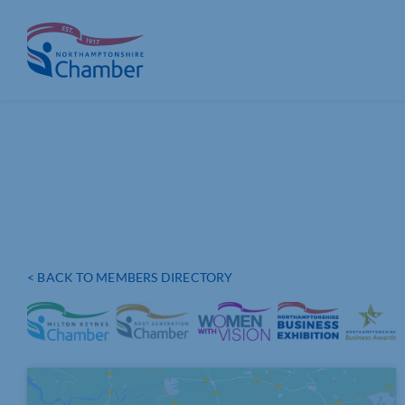
Skip
to
content
< BACK TO MEMBERS DIRECTORY