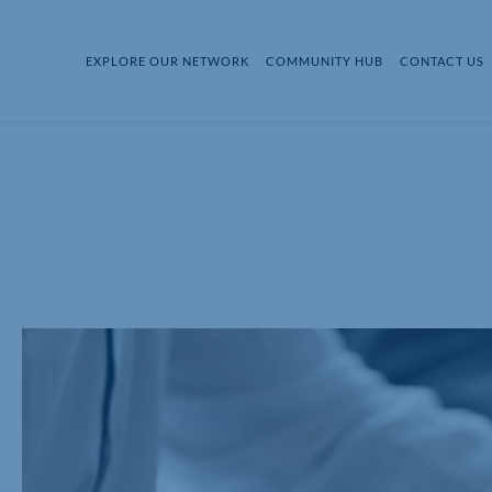
EXPLORE OUR NETWORK
COMMUNITY HUB
CONTACT US