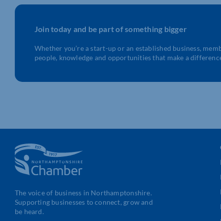
Join today and be part of something bigger
Whether you’re a start-up or an established business, mem
people, knowledge and opportunities that make a differenc
The voice of business in Northamptonshire.
Supporting businesses to connect, grow and
be heard.