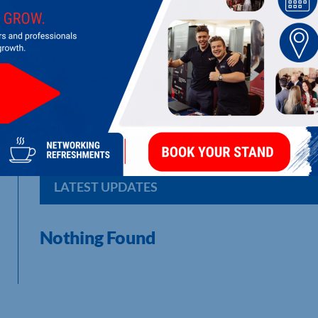
ROB ADAWAY STRUCTURAL SOLUTIONS
Structural and Civil Engineer : Making Your Building Dreams
LATEST UPDATES
Nothing Found