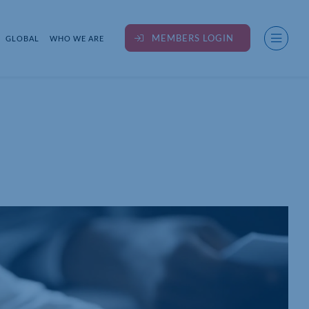
MEMBERS LOGIN
GLOBAL
WHO WE ARE