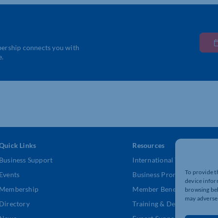
bership connects you with
e.
Quick Links
Resources
Business Support
International Trade Suppor
To provide t
Events
Business Promotion
device infor
Membership
Member Benefits
browsing beh
may adversel
Directory
Training & Development