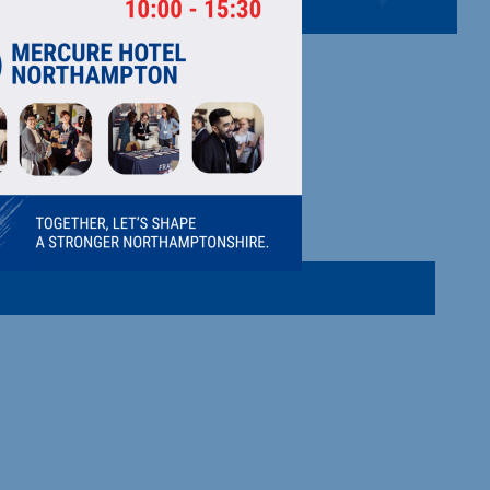
 - (RASS)
 Stand Up