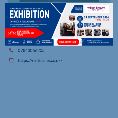
1619 London Road, , Southend
07843056205
https://resteasier.co.uk/