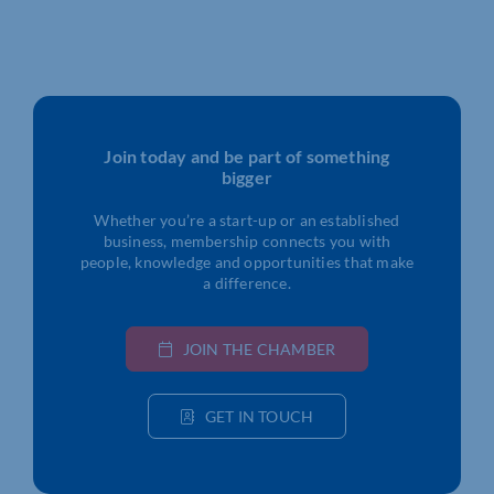
Join today and be part of something
bigger
Whether you’re a start-up or an established
business, membership connects you with
people, knowledge and opportunities that make
a difference.
JOIN THE CHAMBER
GET IN TOUCH