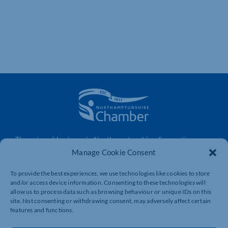
The voice of business in Northamptonshire. Supporting
businesses to connect, grow and be heard.
Manage Cookie Consent
To provide the best experiences, we use technologies like cookies to store
and/or access device information. Consenting to these technologies will
Quick Links
Resources
allow us to process data such as browsing behaviour or unique IDs on this
site. Not consenting or withdrawing consent, may adversely affect certain
Business Support
International Trade Support
features and functions.
Events
Business Promotion