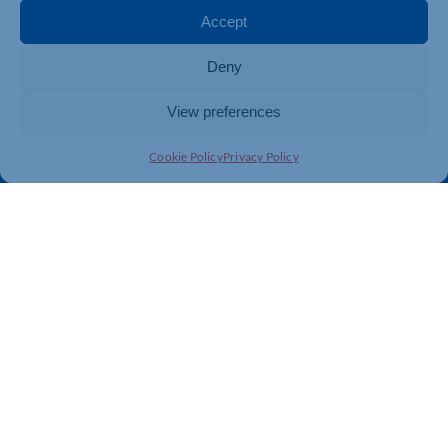
Membership
Member Benefits
Accept
Directory
Training & Development
Deny
News
Export Support
About Us
Business Support
View preferences
Contact Us
Cookie Policy
Privacy Policy
Get In Touch
Northamptonshire Chamber of Commerce, Lockgates
House, 6 Rushmills, Northampton, NN4 7YB
01604 490 490
info@northants-chamber.co.uk