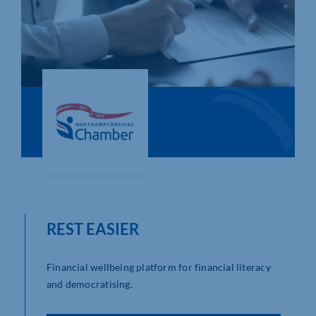
Who We Are
Community Hub
Contact Us
Business Support in Northamptonshire
REST EASIER
Financial wellbeing platform for financial literacy
and democratising.