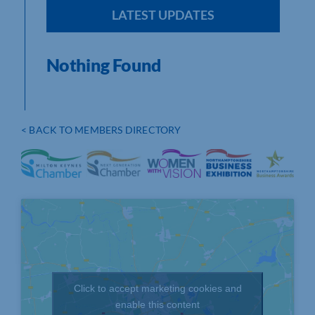
LATEST UPDATES
Nothing Found
< BACK TO MEMBERS DIRECTORY
Click to accept marketing cookies and
enable this content