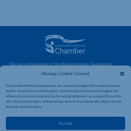
The voice of business in Northamptonshire. Supporting
businesses to connect, grow and be heard.
Manage Cookie Consent
To provide the best experiences, we use technologies like cookies to store
and/or access device information. Consenting to these technologies will
Quick Links
Resources
allow us to process data such as browsing behaviour or unique IDs on this
Business Support
International Trade Support
site. Not consenting or withdrawing consent, may adversely affect certain
features and functions.
Events
Business Promotion
Membership
Member Benefits
Accept
Directory
Training & Development