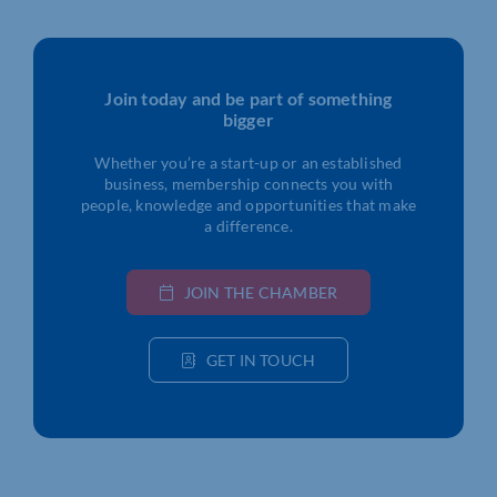
Join today and be part of something
bigger
Whether you’re a start-up or an established
business, membership connects you with
people, knowledge and opportunities that make
a difference.
JOIN THE CHAMBER
GET IN TOUCH