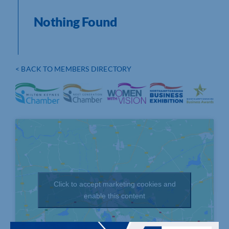
Nothing Found
< BACK TO MEMBERS DIRECTORY
Click to accept marketing cookies and
enable this content