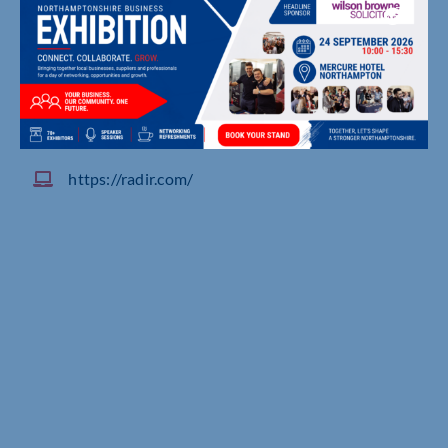
Douglas House, Simpson Rd, Milton Keynes
01908370000
https://radir.com/