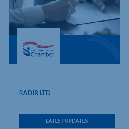
Who We Are
Community Hub
Contact Us
Business Support in Northamptonshire
RADIR LTD
LATEST UPDATES