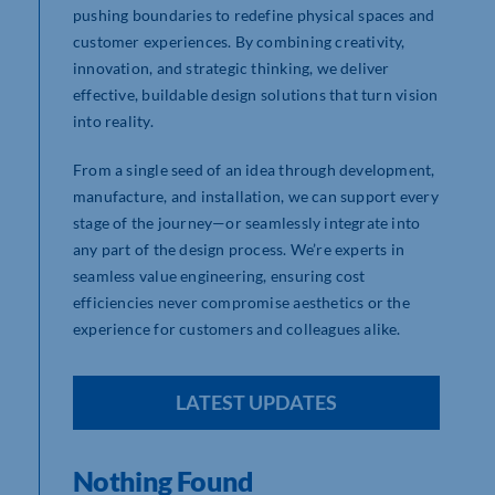
pushing boundaries to redefine physical spaces and
customer experiences. By combining creativity,
innovation, and strategic thinking, we deliver
effective, buildable design solutions that turn vision
into reality.
From a single seed of an idea through development,
manufacture, and installation, we can support every
stage of the journey—or seamlessly integrate into
any part of the design process. We’re experts in
seamless value engineering, ensuring cost
efficiencies never compromise aesthetics or the
experience for customers and colleagues alike.
LATEST UPDATES
Nothing Found