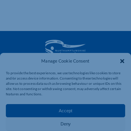
Manage Cookie Consent
The voice of business in Northamptonshire. Supporting
To provide the best experiences, we use technologies like cookies to store
businesses to connect, grow and be heard.
and/or access device information. Consenting to these technologies will
allow us to process data such as browsing behaviour or unique IDs on this
site. Not consenting or withdrawing consent, may adversely affect certain
features and functions.
Quick Links
Resources
Business Support
International Trade Support
Accept
Events
Business Promotion
Membership
Member Benefits
Deny