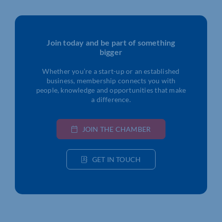
Join today and be part of something
bigger
Whether you’re a start-up or an established
business, membership connects you with
people, knowledge and opportunities that make
a difference.
JOIN THE CHAMBER
GET IN TOUCH