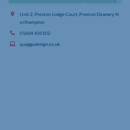
Unit 2, Preston Lodge Court, Preston Deanery N
orthampton
01604 435102
quaggadesign.co.uk