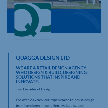
Who We Are
Community Hub
Contact Us
Business Support in Northamptonshire
QUAGGA DESIGN LTD
WE ARE A RETAIL DESIGN AGENCY
WHO DESIGN & BUILD, DESIGNING
SOLUTIONS THAT INSPIRE AND
INNOVATE.
Two Decades of Design.
For over 20 years, our experienced in-house design
team have been — exploring, evaluating, and