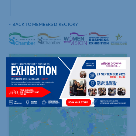
< BACK TO MEMBERS DIRECTORY
Click to accept marketing cookies and
enable this content