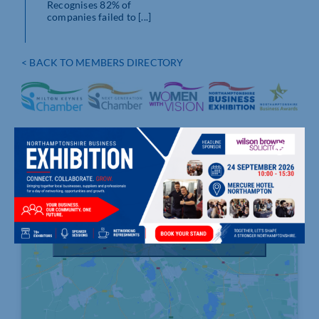
Recognises 82% of
companies failed to [...]
< BACK TO MEMBERS DIRECTORY
Click to accept marketing cookies and
enable this content