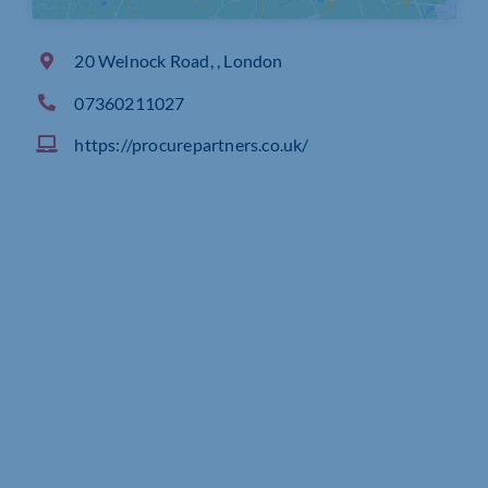
20 Welnock Road, , London
07360211027
https://procurepartners.co.uk/