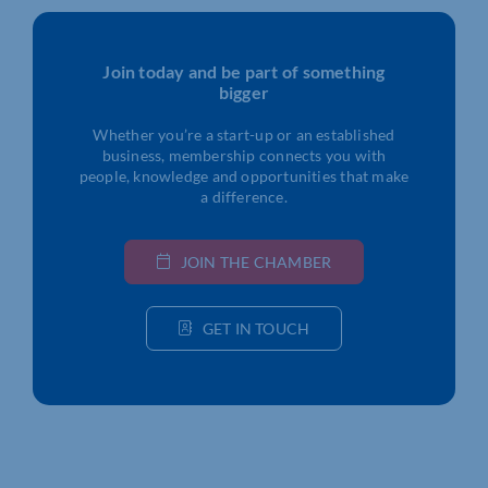
Join today and be part of something
bigger
Whether you’re a start-up or an established
business, membership connects you with
people, knowledge and opportunities that make
a difference.
JOIN THE CHAMBER
GET IN TOUCH