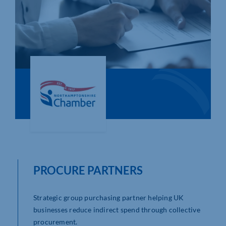
Who We Are
Community Hub
Contact Us
Business Support in Northamptonshire
PROCURE PARTNERS
Strategic group purchasing partner helping UK
businesses reduce indirect spend through collective
procurement.