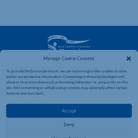
Manage Cookie Consent
The voice of business in Northamptonshire. Supporting
To provide the best experiences, we use technologies like cookies to store
businesses to connect, grow and be heard.
and/or access device information. Consenting to these technologies will
allow us to process data such as browsing behaviour or unique IDs on this
site. Not consenting or withdrawing consent, may adversely affect certain
features and functions.
Quick Links
Resources
Business Support
International Trade Support
Accept
Events
Business Promotion
Membership
Member Benefits
Deny
Directory
Training & Development