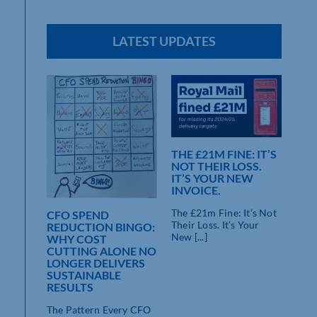
LATEST UPDATES
THE £21M FINE: IT’S
NOT THEIR LOSS.
IT’S YOUR NEW
INVOICE.
The £21m Fine: It’s Not
CFO SPEND
Their Loss. It’s Your
REDUCTION BINGO:
New [...]
WHY COST
CUTTING ALONE NO
LONGER DELIVERS
SUSTAINABLE
RESULTS
The Pattern Every CFO