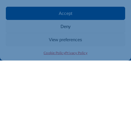
Events
Business Promotion
Membership
Member Benefits
Accept
Directory
Training & Development
Deny
News
Export Support
About Us
Business Support
View preferences
Contact Us
Cookie Policy
Privacy Policy
Get In Touch
Northamptonshire Chamber of Commerce, Lockgates
House, 6 Rushmills, Northampton, NN4 7YB
01604 490 490
info@northants-chamber.co.uk