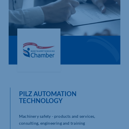
Who We Are
Community Hub
Contact Us
Business Support in Northamptonshire
PILZ AUTOMATION
TECHNOLOGY
Machinery safety - products and services,
consulting, engineering and training