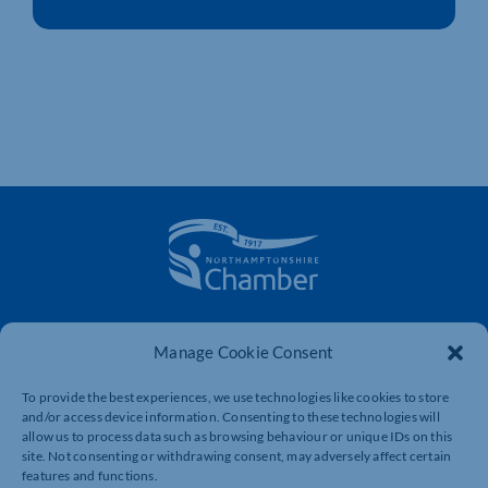
The voice of business in Northamptonshire. Supporting
businesses to connect, grow and be heard.
Manage Cookie Consent
To provide the best experiences, we use technologies like cookies to store
and/or access device information. Consenting to these technologies will
Quick Links
Resources
allow us to process data such as browsing behaviour or unique IDs on this
site. Not consenting or withdrawing consent, may adversely affect certain
Business Support
International Trade Support
features and functions.