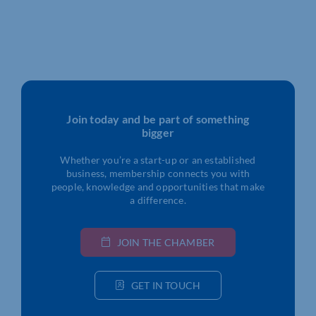
Join today and be part of something
bigger
Whether you’re a start-up or an established
business, membership connects you with
people, knowledge and opportunities that make
a difference.
JOIN THE CHAMBER
GET IN TOUCH