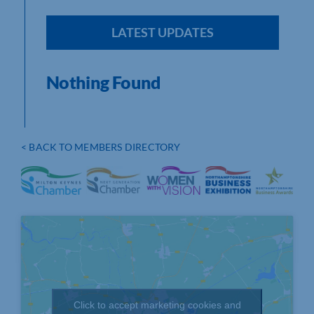
LATEST UPDATES
Nothing Found
< BACK TO MEMBERS DIRECTORY
Click to accept marketing cookies and