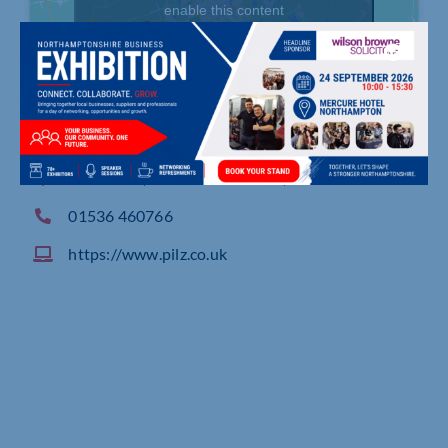
enable this content
Pilz House, Little Colliers Field, CORBY
01536 460766
https://www.pilz.co.uk