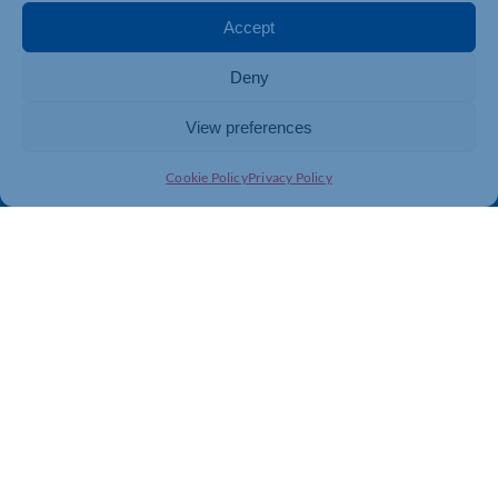
Membership
Member Benefits
Accept
Directory
Training & Development
Deny
News
Export Support
About Us
Business Support
View preferences
Contact Us
Cookie Policy
Privacy Policy
Get In Touch
Northamptonshire Chamber of Commerce, Lockgates
House, 6 Rushmills, Northampton, NN4 7YB
01604 490 490
info@northants-chamber.co.uk