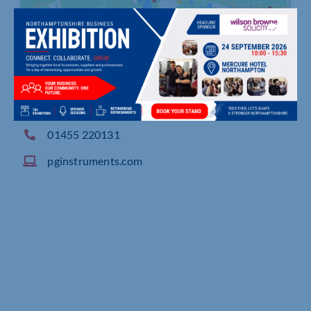
Woodway Lane, Alma Park, Wibtoft, Claybrooke
Parva Lutterworth
01455 220131
pginstruments.com