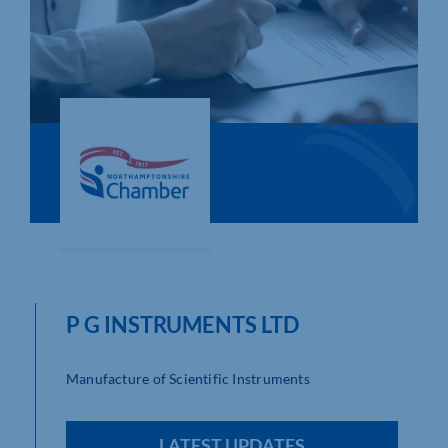
Who We Are
Community Hub
Contact Us
Business Support in Northamptonshire
P G INSTRUMENTS LTD
Manufacture of Scientific Instruments
LATEST UPDATES