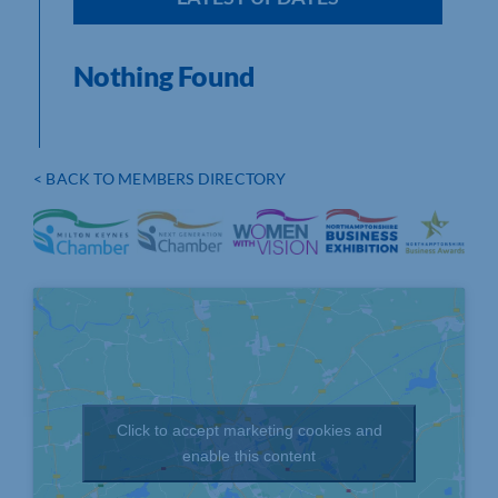
Nothing Found
< BACK TO MEMBERS DIRECTORY
Click to accept marketing cookies and
enable this content