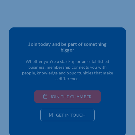
Join today and be part of something
bigger
Whether you’re a start-up or an established
business, membership connects you with
people, knowledge and opportunities that make
a difference.
JOIN THE CHAMBER
GET IN TOUCH