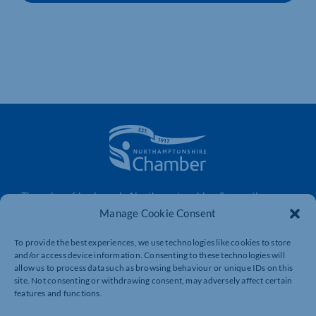
The voice of business in Northamptonshire. Supporting
businesses to connect, grow and be heard.
Manage Cookie Consent
To provide the best experiences, we use technologies like cookies to store
and/or access device information. Consenting to these technologies will
Quick Links
Resources
allow us to process data such as browsing behaviour or unique IDs on this
site. Not consenting or withdrawing consent, may adversely affect certain
Business Support
International Trade Support
features and functions.
Events
Business Promotion