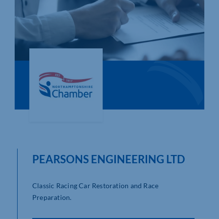
Who We Are
Community Hub
Contact Us
Business Support in Northamptonshire
PEARSONS ENGINEERING LTD
Classic Racing Car Restoration and Race
Preparation.