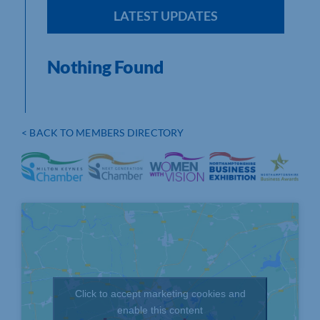
LATEST UPDATES
Nothing Found
< BACK TO MEMBERS DIRECTORY
Click to accept marketing cookies and
enable this content