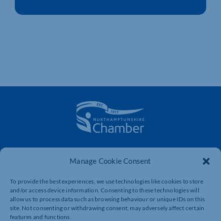
The voice of business in Northamptonshire. Supporting
businesses to connect, grow and be heard.
Manage Cookie Consent
To provide the best experiences, we use technologies like cookies to store
and/or access device information. Consenting to these technologies will
Quick Links
Resources
allow us to process data such as browsing behaviour or unique IDs on this
site. Not consenting or withdrawing consent, may adversely affect certain
Business Support
International Trade Support
features and functions.