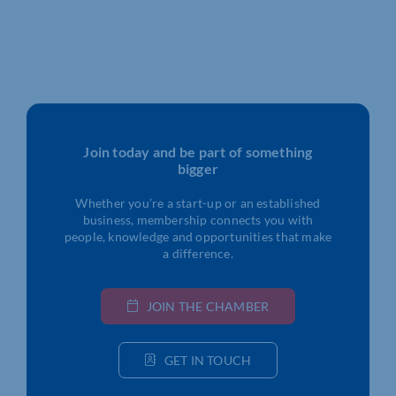
Join today and be part of something
bigger
Whether you’re a start-up or an established
business, membership connects you with
people, knowledge and opportunities that make
a difference.
JOIN THE CHAMBER
GET IN TOUCH