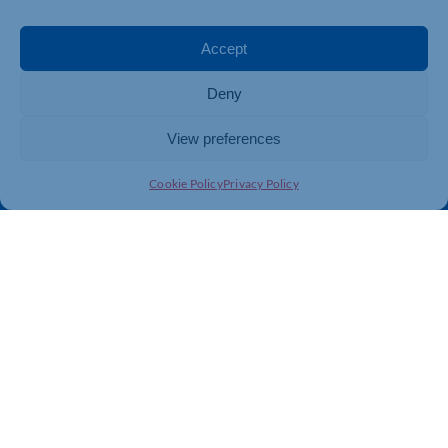
Events
Business Promotion
Membership
Member Benefits
Accept
Directory
Training & Development
Deny
News
Export Support
About Us
Business Support
View preferences
Contact Us
Cookie Policy
Privacy Policy
Get In Touch
Northamptonshire Chamber of Commerce, Lockgates
House, 6 Rushmills, Northampton, NN4 7YB
01604 490 490
info@northants-chamber.co.uk