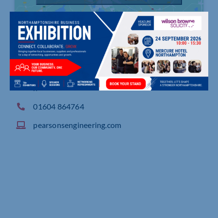
Blaize Farm, Blisworth Road, Roade Northampto
n
01604 864764
pearsonsengineering.com