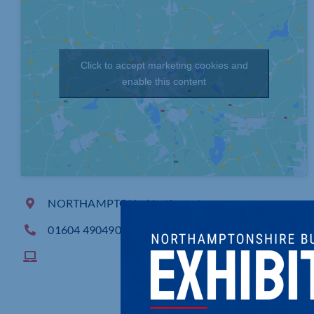
Click to accept marketing cookies and
enable this content
NORTHAMPTON, , Northampton
01604 490490