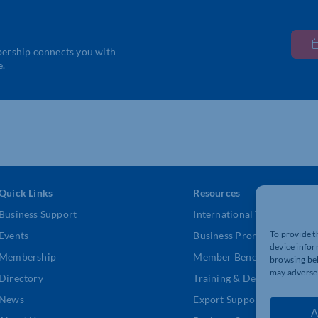
bership connects you with
e.
Quick Links
Resources
Business Support
International Trade Suppor
To provide t
Events
Business Promotion
device infor
Membership
Member Benefits
browsing beh
may adversel
Directory
Training & Development
News
Export Support
A