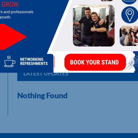
PATHWAYS FOR RECOVERY
LATEST UPDATES
Nothing Found