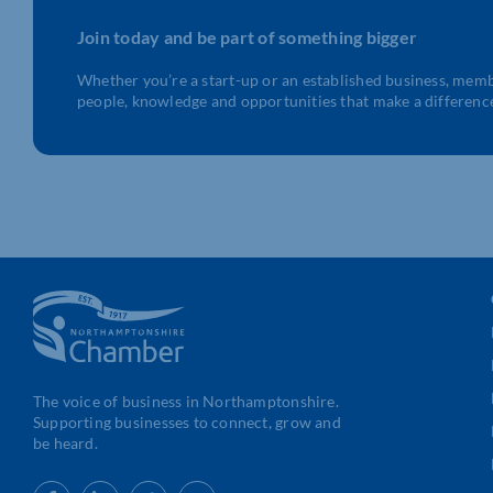
Join today and be part of something bigger
Whether you’re a start-up or an established business, mem
people, knowledge and opportunities that make a differenc
The voice of business in Northamptonshire.
Supporting businesses to connect, grow and
be heard.