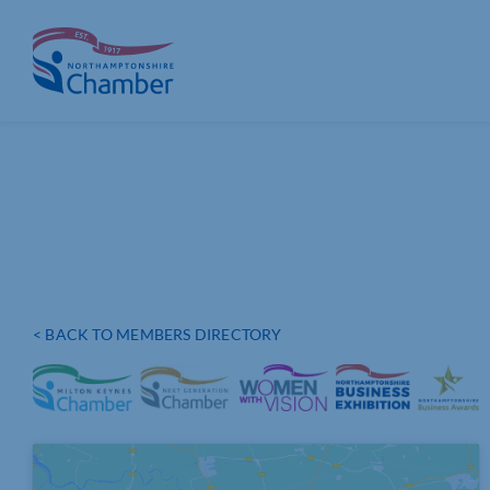
Skip
to
content
< BACK TO MEMBERS DIRECTORY