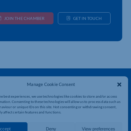
JOIN THE CHAMBER
GET IN TOUCH
Get In Touch
Manage Cookie Consent
t
Northamptonshire Chamber of Commerce,
Lockgates House, 6 Rushmills,
he best experiences, we use technologies like cookies to store and/or access
Northampton, NN4 7YB
mation. Consenting to these technologies will allow us to process data such as
aviour or unique IDs on this site. Not consenting or withdrawing consent,
y affect certain features and functions.
01604 490 490
info@northants-chamber.co.uk
ccept
Deny
View preferences