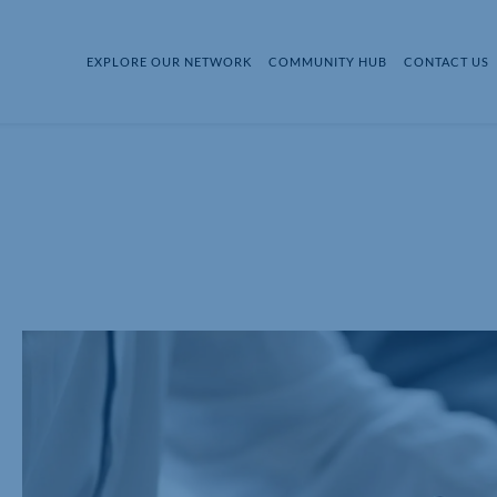
EXPLORE OUR NETWORK
COMMUNITY HUB
CONTACT US