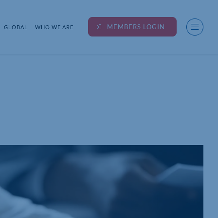
MEMBERS LOGIN
GLOBAL
WHO WE ARE