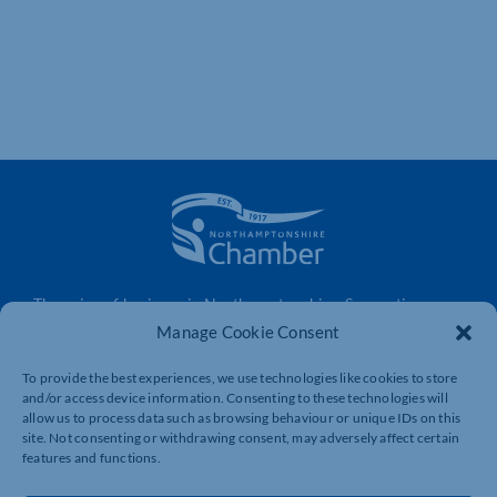
The voice of business in Northamptonshire. Supporting
businesses to connect, grow and be heard.
Manage Cookie Consent
To provide the best experiences, we use technologies like cookies to store
and/or access device information. Consenting to these technologies will
Quick Links
Resources
allow us to process data such as browsing behaviour or unique IDs on this
site. Not consenting or withdrawing consent, may adversely affect certain
Business Support
International Trade Support
features and functions.
Events
Business Promotion