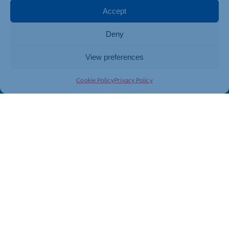
Membership
Member Benefits
Accept
Directory
Training & Development
Deny
News
Export Support
About Us
Business Support
View preferences
Contact Us
Cookie Policy
Privacy Policy
Get In Touch
Northamptonshire Chamber of Commerce, Lockgates
House, 6 Rushmills, Northampton, NN4 7YB
01604 490 490
info@northants-chamber.co.uk