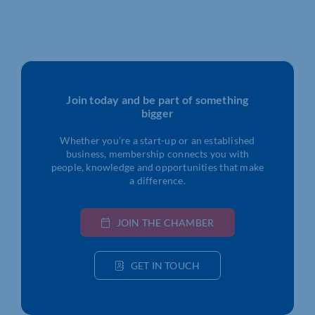
Join today and be part of something
bigger
Whether you’re a start-up or an established
business, membership connects you with
people, knowledge and opportunities that make
a difference.
JOIN THE CHAMBER
GET IN TOUCH