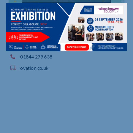
Springfield Barn, London Road, Milton Common
01844 279 638
ovation.co.uk