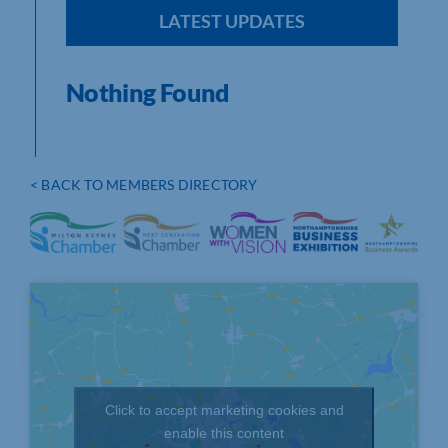
LATEST UPDATES
Nothing Found
< BACK TO MEMBERS DIRECTORY
Click to accept marketing cookies and
enable this content