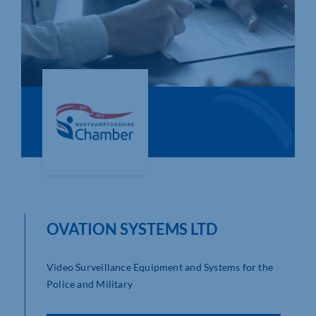
Who We Are
Community Hub
Contact Us
Business Support in Northamptonshire
OVATION SYSTEMS LTD
Video Surveillance Equipment and Systems for the
Police and Military