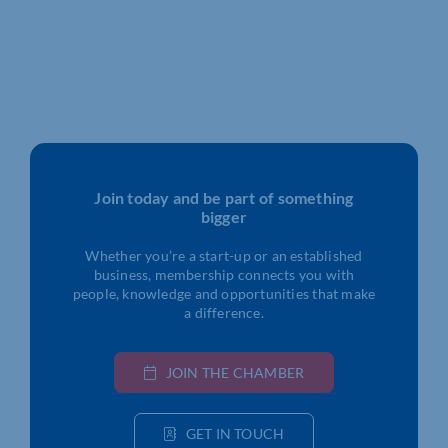
Join today and be part of something
bigger
Whether you’re a start-up or an established
business, membership connects you with
people, knowledge and opportunities that make
a difference.
JOIN THE CHAMBER
GET IN TOUCH