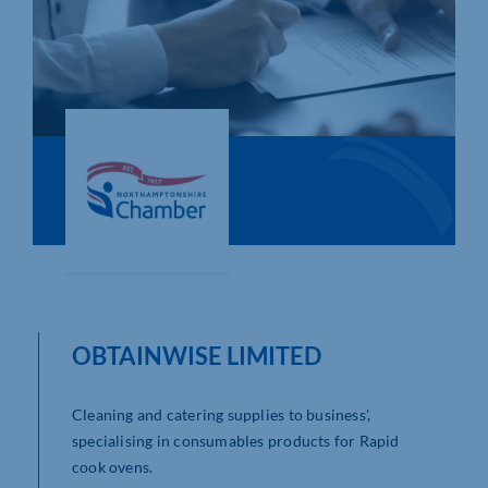
Who We Are
Community Hub
Contact Us
Business Support in Northamptonshire
OBTAINWISE LIMITED
Cleaning and catering supplies to business',
specialising in consumables products for Rapid
cook ovens.