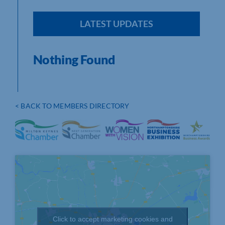
LATEST UPDATES
Nothing Found
< BACK TO MEMBERS DIRECTORY
Click to accept marketing cookies and