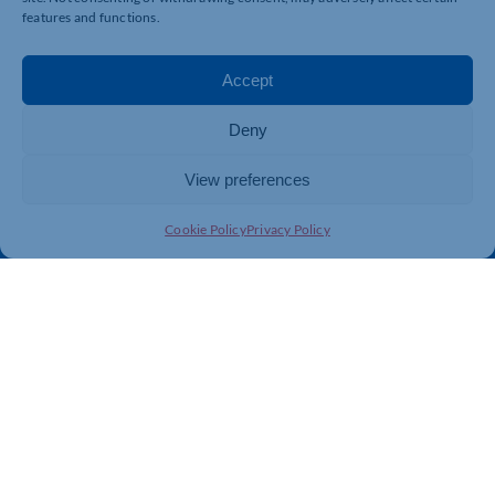
Business Support
International Trade Support
features and functions.
Events
Business Promotion
Membership
Member Benefits
Accept
Directory
Training & Development
Deny
News
Export Support
About Us
Business Support
View preferences
Contact Us
Cookie Policy
Privacy Policy
Get In Touch
Northamptonshire Chamber of Commerce, Lockgates
House, 6 Rushmills, Northampton, NN4 7YB
01604 490 490
info@northants-chamber.co.uk