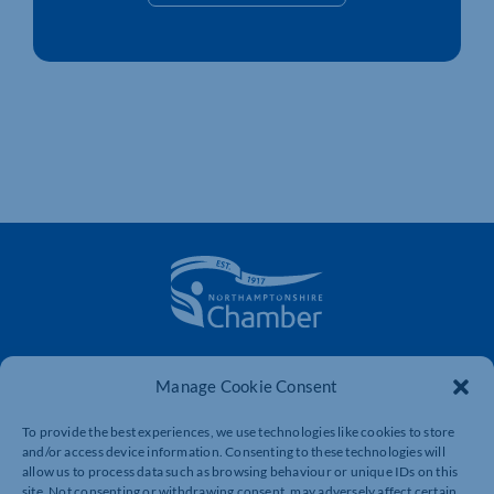
The voice of business in Northamptonshire. Supporting
Manage Cookie Consent
businesses to connect, grow and be heard.
To provide the best experiences, we use technologies like cookies to store
and/or access device information. Consenting to these technologies will
Quick Links
Resources
allow us to process data such as browsing behaviour or unique IDs on this
site. Not consenting or withdrawing consent, may adversely affect certain