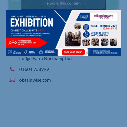
enable this content
Captiva House,Unit F, Pentagon Park, Barn Way,
Lodge Farm Northampton
01604 758999
obtainwise.com