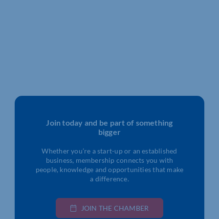
Join today and be part of something
bigger
Whether you’re a start-up or an established
business, membership connects you with
people, knowledge and opportunities that make
a difference.
JOIN THE CHAMBER