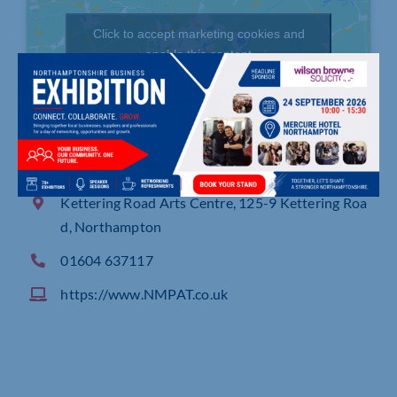
Click to accept marketing cookies and
enable this content
Kettering Road Arts Centre, 125-9 Kettering Roa
d, Northampton
01604 637117
https://www.NMPAT.co.uk