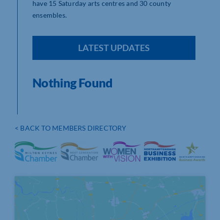
have 15 Saturday arts centres and 30 county
ensembles.
LATEST UPDATES
Nothing Found
< BACK TO MEMBERS DIRECTORY