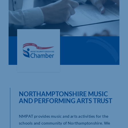
Who We Are
Community Hub
Contact Us
Business Support in Northamptonshire
NORTHAMPTONSHIRE MUSIC
AND PERFORMING ARTS TRUST
NMPAT provides music and arts activities for the
schools and community of Northamptonshire. We