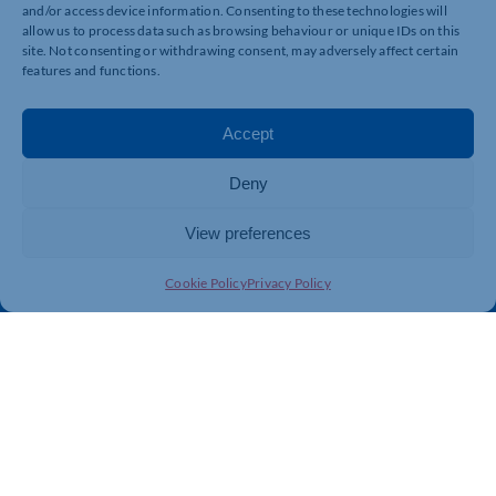
and/or access device information. Consenting to these technologies will
allow us to process data such as browsing behaviour or unique IDs on this
Quick Links
Resources
site. Not consenting or withdrawing consent, may adversely affect certain
features and functions.
Business Support
International Trade Support
Events
Business Promotion
Accept
Membership
Member Benefits
Directory
Training & Development
Deny
News
Export Support
View preferences
About Us
Business Support
Contact Us
Cookie Policy
Privacy Policy
Get In Touch
Northamptonshire Chamber of Commerce, Lockgates
House, 6 Rushmills, Northampton, NN4 7YB
01604 490 490
info@northants-chamber.co.uk