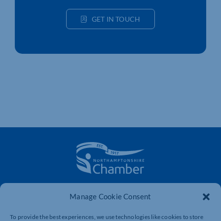
GET IN TOUCH
The voice of business in Northamptonshire. Supporting
Manage Cookie Consent
businesses to connect, grow and be heard.
To provide the best experiences, we use technologies like cookies to store