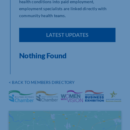
health conditions into paid employment,
employment specialists are linked directly with
community health teams.
LATEST UPDATES
Nothing Found
< BACK TO MEMBERS DIRECTORY