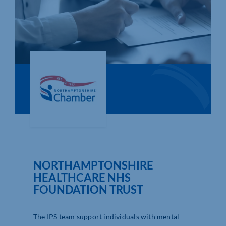
Who We Are
Community Hub
Contact Us
Business Support in Northamptonshire
NORTHAMPTONSHIRE
HEALTHCARE NHS
FOUNDATION TRUST
The IPS team support individuals with mental