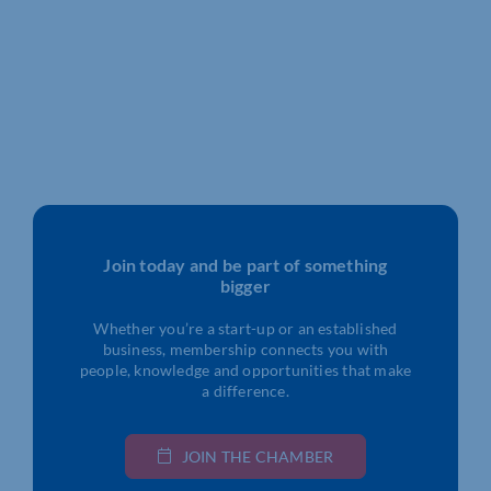
Join today and be part of something
bigger
Whether you’re a start-up or an established
business, membership connects you with
people, knowledge and opportunities that make
a difference.
JOIN THE CHAMBER