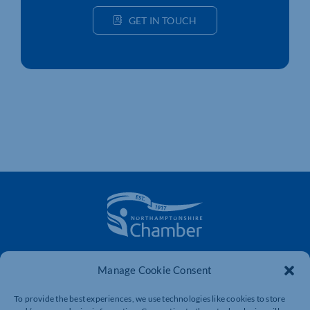
GET IN TOUCH
The voice of business in Northamptonshire. Supporting
Manage Cookie Consent
businesses to connect, grow and be heard.
To provide the best experiences, we use technologies like cookies to store