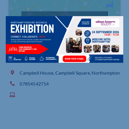
Click to accept marketing cookies and
enable this content
Campbell House, Campbell Square, Northampton
07854542714