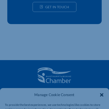
GET IN TOUCH
The voice of business in Northamptonshire. Supporting
Manage Cookie Consent
businesses to connect, grow and be heard.
To provide the best experiences, we use technologies like cookies to store