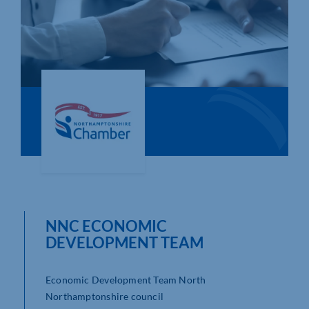
Who We Are
Community Hub
Contact Us
Business Support in Northamptonshire
NNC ECONOMIC
DEVELOPMENT TEAM
Economic Development Team North
Northamptonshire council