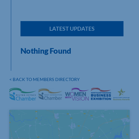
LATEST UPDATES
Nothing Found
< BACK TO MEMBERS DIRECTORY