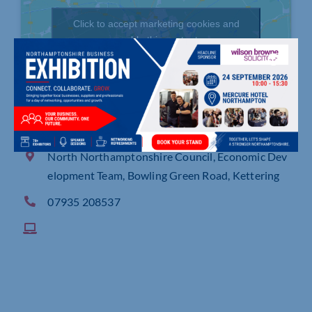
Click to accept marketing cookies and
enable this content
North Northamptonshire Council, Economic Dev
elopment Team, Bowling Green Road, Kettering
07935 208537