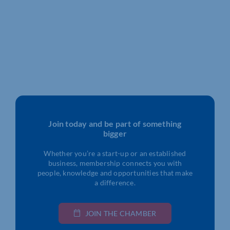
Join today and be part of something
bigger
Whether you’re a start-up or an established
business, membership connects you with
people, knowledge and opportunities that make
a difference.
JOIN THE CHAMBER