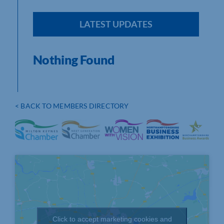
LATEST UPDATES
Nothing Found
< BACK TO MEMBERS DIRECTORY
Click to accept marketing cookies and