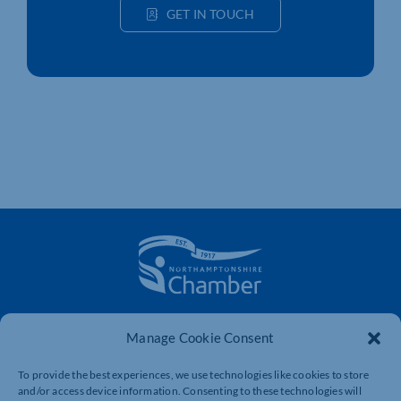
GET IN TOUCH
The voice of business in Northamptonshire. Supporting
Manage Cookie Consent
businesses to connect, grow and be heard.
To provide the best experiences, we use technologies like cookies to store
and/or access device information. Consenting to these technologies will