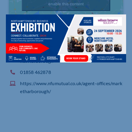
enable this content
The Symington Building, Adam & Eve Street, Mar
ket Harborough
01858 462878
https://www.nfumutual.co.uk/agent-offices/mark
etharborough/