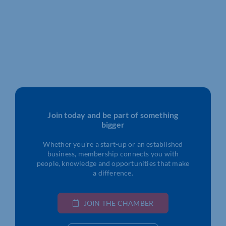
Join today and be part of something
bigger
Whether you’re a start-up or an established
business, membership connects you with
people, knowledge and opportunities that make
a difference.
JOIN THE CHAMBER