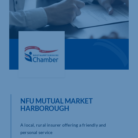
Who We Are
Community Hub
Contact Us
Business Support in Northamptonshire
NFU MUTUAL MARKET
HARBOROUGH
A local, rural insurer offering a friendly and
personal service