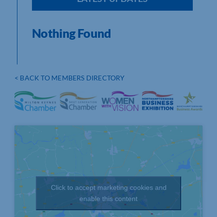
Nothing Found
< BACK TO MEMBERS DIRECTORY
Click to accept marketing cookies and
enable this content