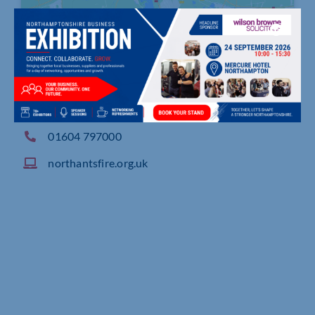
Northamptonshire County Council, Moulton Wa
y, NORTHAMPTON
01604 797000
northantsfire.org.uk