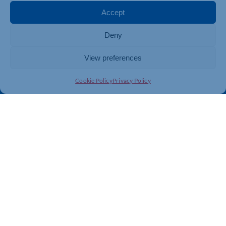
Membership
Member Benefits
Accept
Directory
Training & Development
Deny
News
Export Support
About Us
Business Support
View preferences
Contact Us
Cookie Policy
Privacy Policy
Get In Touch
Northamptonshire Chamber of Commerce, Lockgates
House, 6 Rushmills, Northampton, NN4 7YB
01604 490 490
info@northants-chamber.co.uk