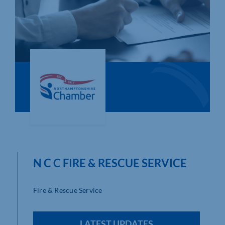
Who We Are
Community Hub
Contact Us
Business Support in Northamptonshire
N C C FIRE & RESCUE SERVICE
Fire & Rescue Service
LATEST UPDATES