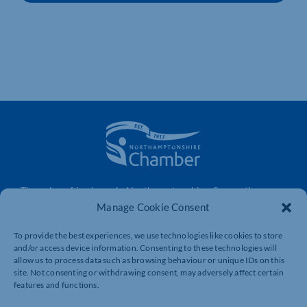
The voice of business in Northamptonshire. Supporting
businesses to connect, grow and be heard.
Manage Cookie Consent
To provide the best experiences, we use technologies like cookies to store
and/or access device information. Consenting to these technologies will
Quick Links
Resources
allow us to process data such as browsing behaviour or unique IDs on this
site. Not consenting or withdrawing consent, may adversely affect certain
Business Support
International Trade Support
features and functions.
Events
Business Promotion