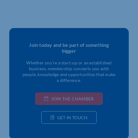
Join today and be part of something
bigger
Whether you’re a start-up or an established
business, membership connects you with
people, knowledge and opportunities that make
a difference.
JOIN THE CHAMBER
GET IN TOUCH