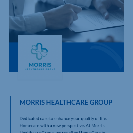
Who We Are
Community Hub
Contact Us
Business Support in Northamptonshire
MORRIS HEALTHCARE GROUP
Dedicated care to enhance your quality of life.
Homecare with a new perspective. At Morris
Healthcare Group, we redefine Home Care by