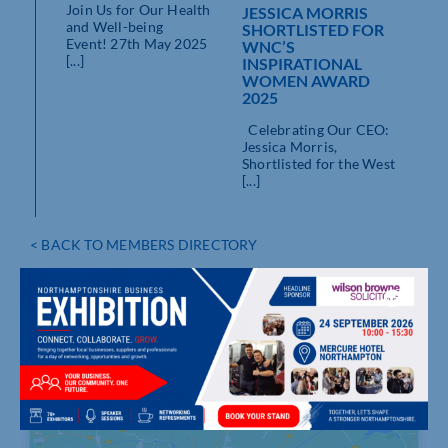
Join Us for Our Health
JESSICA MORRIS
and Well-being
SHORTLISTED FOR
Event! 27th May 2025
WNC’S
[...]
INSPIRATIONAL
WOMEN AWARD
2025
Celebrating Our CEO:
Jessica Morris,
Shortlisted for the West
[...]
< BACK TO MEMBERS DIRECTORY