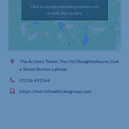
Click to accept marketing cookies and
enable this content
The Archery Tower, The Old Slaughterhouse, Duk
e Street Burton Latimer
01536 691564
https://morrishealthcaregroup.com