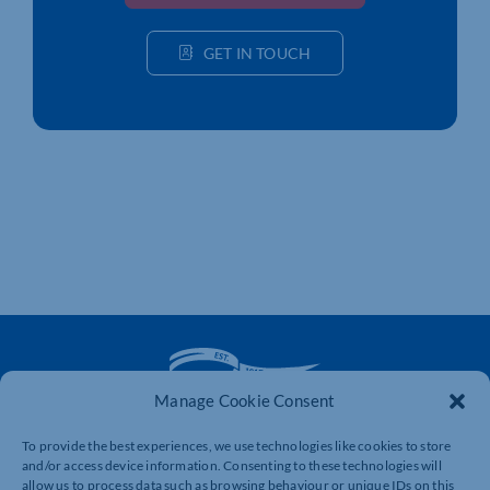
GET IN TOUCH
Manage Cookie Consent
To provide the best experiences, we use technologies like cookies to store
The voice of business in Northamptonshire. Supporting
and/or access device information. Consenting to these technologies will
businesses to connect, grow and be heard.
allow us to process data such as browsing behaviour or unique IDs on this