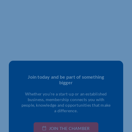
Join today and be part of something
bigger
Whether you’re a start-up or an established
business, membership connects you with
people, knowledge and opportunities that make
a difference.
JOIN THE CHAMBER