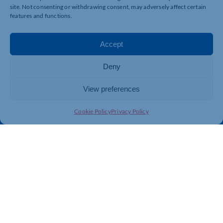
site. Not consenting or withdrawing consent, may adversely affect certain
features and functions.
Quick Links
Resources
Accept
Business Support
International Trade Support
Events
Business Promotion
Deny
Membership
Member Benefits
View preferences
Directory
Training & Development
News
Export Support
Cookie Policy
Privacy Policy
About Us
Business Support
Contact Us
Get In Touch
Northamptonshire Chamber of Commerce, Lockgates
House, 6 Rushmills, Northampton, NN4 7YB
01604 490 490
info@northants-chamber.co.uk