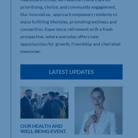
prioritising, choice, and community engagement,
Our innovative, approach empowers residents to
enjoy fulfilling lifestyles, promoting wellness and
connection. Experience retirement with a fresh
prospective, where everyday offers new
opportunities for growth, friendship and cherished
memories.
LATEST UPDATES
OUR HEALTH AND
WELL-BEING EVENT.