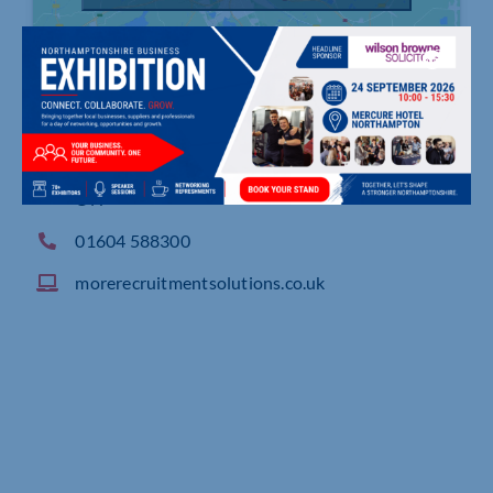
4 Cygnet Drive, Swann Valley Way, NORTHAMPT
ON
01604 588300
morerecruitmentsolutions.co.uk