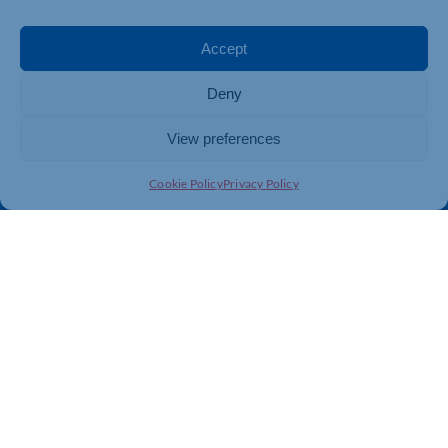
Events
Business Promotion
Membership
Member Benefits
Accept
Directory
Training & Development
Deny
News
Export Support
About Us
Business Support
View preferences
Contact Us
Cookie Policy
Privacy Policy
Get In Touch
Northamptonshire Chamber of Commerce, Lockgates
House, 6 Rushmills, Northampton, NN4 7YB
01604 490 490
info@northants-chamber.co.uk