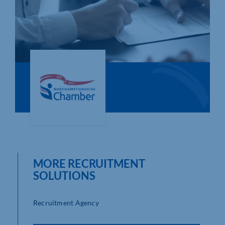
Who We Are
Community Hub
Contact Us
Business Support in Northamptonshire
MORE RECRUITMENT
SOLUTIONS
Recruitment Agency