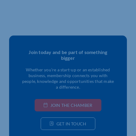
Join today and be part of something
bigger
Whether you’re a start-up or an established
business, membership connects you with
people, knowledge and opportunities that make
a difference.
JOIN THE CHAMBER
GET IN TOUCH