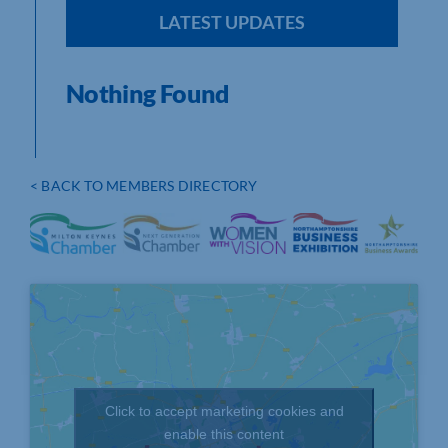
LATEST UPDATES
Nothing Found
< BACK TO MEMBERS DIRECTORY
Click to accept marketing cookies and
enable this content