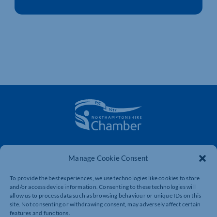
The voice of business in Northamptonshire. Supporting
businesses to connect, grow and be heard.
Manage Cookie Consent
To provide the best experiences, we use technologies like cookies to store
and/or access device information. Consenting to these technologies will
Quick Links
Resources
allow us to process data such as browsing behaviour or unique IDs on this
site. Not consenting or withdrawing consent, may adversely affect certain
Business Support
International Trade Support
features and functions.