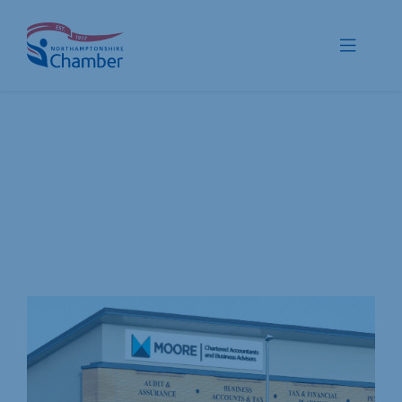
Skip
to
Toggle
content
Navigat
Membership
Promote
Connect
Train
Protect
Voice
Save
Global