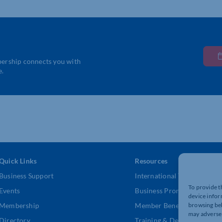
bership connects you with
e.
Quick Links
Resources
Business Support
International Trade Suppor
To provide t
Events
Business Promotion
device infor
browsing beh
Membership
Member Benefits
may adversel
Directory
Training & Development