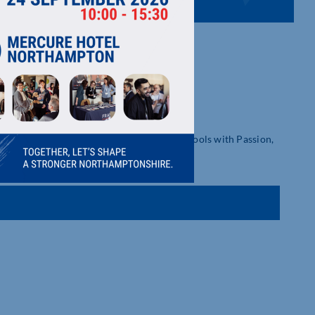
olutions, and Next-Gen Self-Management Tools with Passion,