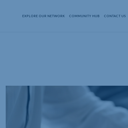
EXPLORE OUR NETWORK
COMMUNITY HUB
CONTACT US