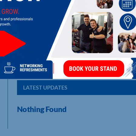
MISSION CONTROL
Mission Control Pioneers Advanced Mobile & Web Apps, AI S
Irreverence ...and a WHOLE LOT of Fun.
LATEST UPDATES
Nothing Found