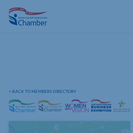
Skip
to
content
< BACK TO MEMBERS DIRECTORY