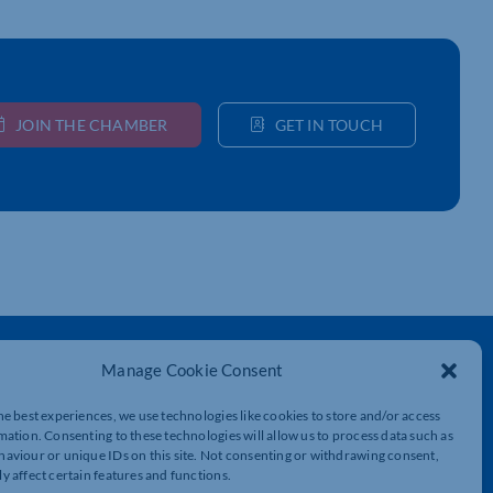
JOIN THE CHAMBER
GET IN TOUCH
Get In Touch
Manage Cookie Consent
t
Northamptonshire Chamber of Commerce,
he best experiences, we use technologies like cookies to store and/or access
Lockgates House, 6 Rushmills,
mation. Consenting to these technologies will allow us to process data such as
Northampton, NN4 7YB
aviour or unique IDs on this site. Not consenting or withdrawing consent,
y affect certain features and functions.
01604 490 490