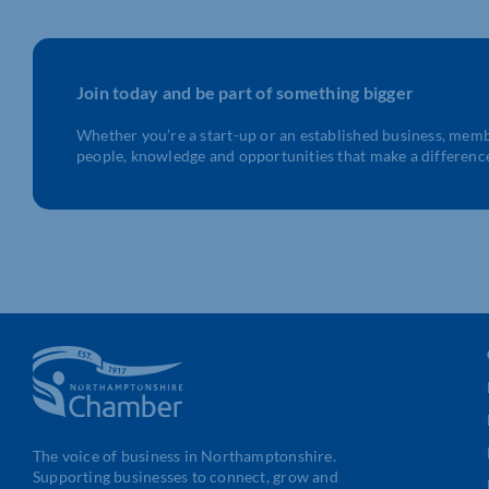
Join today and be part of something bigger
Whether you’re a start-up or an established business, mem
people, knowledge and opportunities that make a differenc
The voice of business in Northamptonshire.
Supporting businesses to connect, grow and