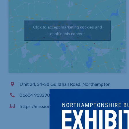
Click to accept marketing cookies and
enable this content
Unit 24, 34-38 Guildhall Road, Northampton
01604 913390
https://missioncontrol.uk.com/