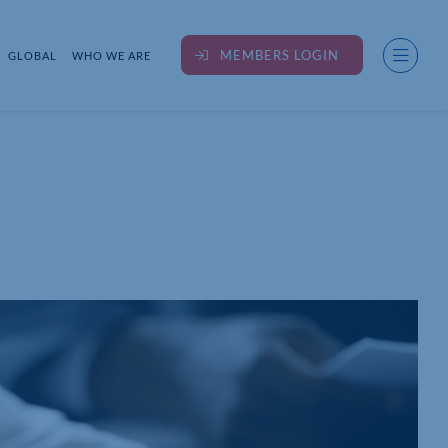
MEMBERS LOGIN
GLOBAL
WHO WE ARE